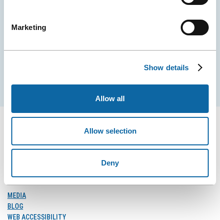
Stay tuned for news and events from the Québec
City Convention Centre.
Marketing
EMAIL
Show details
Subscribe
Allow all
Allow selection
FOLLOW US
Deny
Follow
Follow
Follow
Us
Us
Us
on
on
on
MEDIA
Facebook
Instagram
LinkedIn
BLOG
WEB ACCESSIBILITY