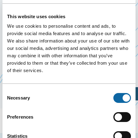
DEEP DIVE INTO RESEARCH
This website uses cookies
9 December 2025
Past Events
We use cookies to personalise content and ads, to
provide social media features and to analyse our traffic.
We also share information about your use of our site with
On December 9, 2025, the Québec City Convention
our social media, advertising and analytics partners who
Centre welcomes the SIP Special Session – Deep
may combine it with other information that you’ve
Dive into Research, organized by
provided to them or that they’ve collected from your use
Swine
of their services.
Ce
Innovation Porc
lien
s'ouvrira
Consent
Plan Your Visit
dans
Necessary
Selection
une
nouvelle
Preferences
fenêtre
Statistics