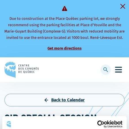
Due to construction at the Place Québec parking lot, we strongly
recommend using the parking facilities at Place d’Youville and the
Marie-Guyart Building (Complexe G). Visitors with reduced mobility are
invited to use the entrance located at 1000 boul. René-Lévesque Est.
Get more directions
Back
to
Display
Open
homepage
searchbar
mobi
men
Back to Calendar
SIP SPECIAL SESSION –