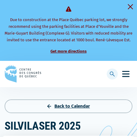
Due to construction at the Place Québec parking lot, we strongly
recommend using the parking facilities at Place d’Youville and the
Marie-Guyart Building (Complexe G). Visitors with reduced mobility are
invited to use the entrance located at 1000 boul. René-Lévesque Est.
Get more directions
Back
to
Display
Open
homepage
searchbar
mobi
men
Back to Calendar
SILVILASER 2025