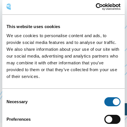
September 29
to
2 October 2025
Past Events
This website uses cookies
From September 29 to October 2, 2025, the Québec
We use cookies to personalise content and ads, to
City Convention Centre welcomes Silvilaser 2025,
provide social media features and to analyse our traffic.
organized by Université Laval’s Faculty of Forestry,
We also share information about your use of our site with
Geography and Geomatics. This symposium brings
our social media, advertising and analytics partners who
together experts to discuss the application of
may combine it with other information that you’ve
laser technologies in forestry.
provided to them or that they’ve collected from your use
of their services.
Event Website
Consent
Necessary
Selection
Plan Your Visit
Preferences