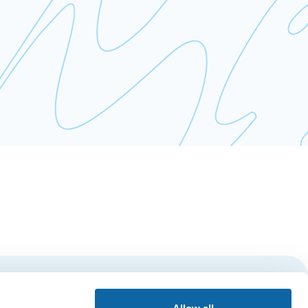
Subscribe