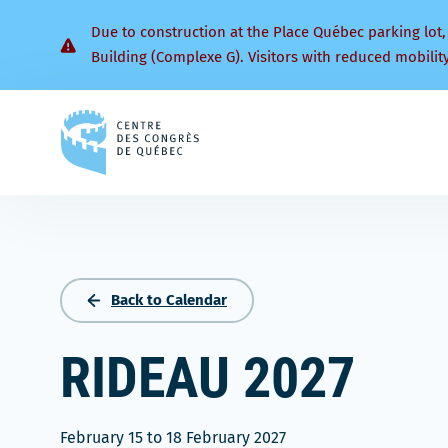
Due to construction at the Place Québec parking lot,
Building (Complexe G). Visitors with reduced mobilit
Back
to
homepage
Back to Calendar
RIDEAU 2027
February 15
to
18 February 2027