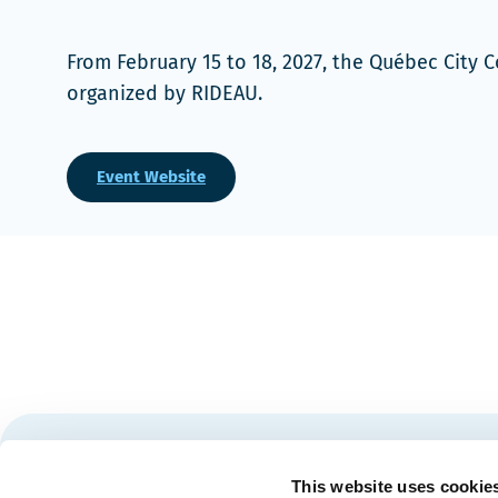
From February 15 to 18, 2027, the Québec City
organized by RIDEAU.
Event Website
Stay tuned for news and events from the Québec City
This website uses cookie