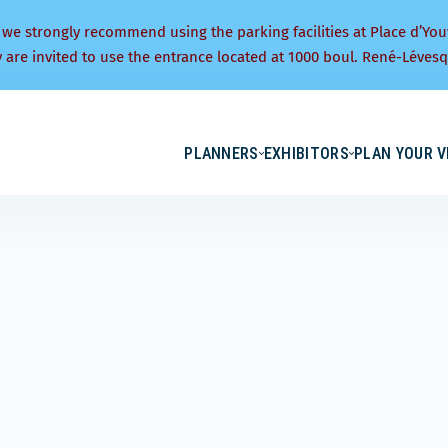
 we strongly recommend using the parking facilities at Place d’You
y are invited to use the entrance located at 1000 boul. René-Lévesq
PLANNERS
EXHIBITORS
PLAN YOUR V