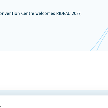
 Convention Centre welcomes RIDEAU 2027,
EMAIL
 Convention Centre.
s