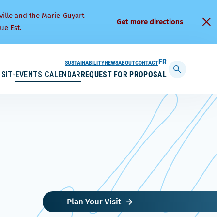
ville and the Marie-Guyart
Get more directions
ue Est.
SUSTAINABILITY
NEWS
ABOUT
CONTACT
FRANÇAIS
ISIT
EVENTS CALENDAR
REQUEST FOR PROPOSAL
Display
searchbar
Plan Your Visit