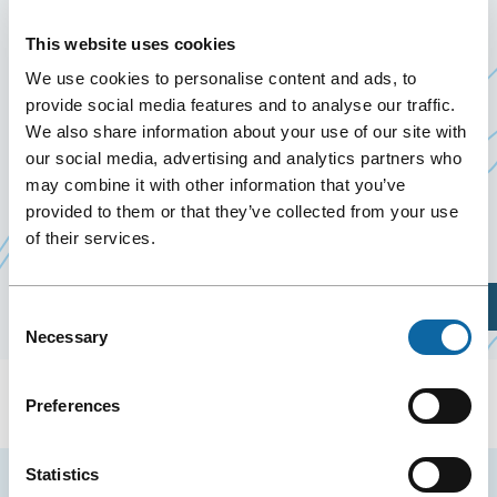
D’AGENCE DU GROUPE IA
This website uses cookies
January 8
to
10 January 2020
We use cookies to personalise content and ads, to
Past Events
provide social media features and to analyse our traffic.
We also share information about your use of our site with
our social media, advertising and analytics partners who
January 8 to 10, 2020, the Québec City Convention
may combine it with other information that you’ve
Centre welcomes Réunion directeurs d’agence du
provided to them or that they’ve collected from your use
Ce
groupe iA
.
of their services.
lien
s'ouvrira
Plan Your Visit
Consent
dans
Necessary
Selection
une
nouvelle
Preferences
fenêtre
Statistics
Stay tuned for news and events from the Québec