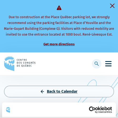
Due to construction at the Place Québec parking lot, we strongly
recommend using the parking facilities at Place d’Youville and the
Marie-Guyart Building (Complexe G). Visitors with reduced mobility are
invited to use the entrance located at 1000 boul. René-Lévesque Est.
Get more directions
Back
to
Display
Open
homepage
searchbar
mobi
men
Back to Calendar
RÉUNION DIRECTEURS