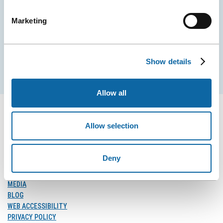
City Convention Centre.
Marketing
EMAIL
Show details
Subscribe
Allow all
Allow selection
FOLLOW US
Follow
Follow
Follow
Deny
Us
Us
Us
on
on
on
MEDIA
Facebook
Instagram
LinkedIn
BLOG
WEB ACCESSIBILITY
PRIVACY POLICY