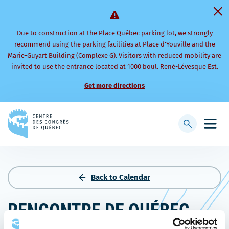
Due to construction at the Place Québec parking lot, we strongly
recommend using the parking facilities at Place d’Youville and the
Marie-Guyart Building (Complexe G). Visitors with reduced mobility are
invited to use the entrance located at 1000 boul. René-Lévesque Est.
Get more directions
Back
to
Display
Open
homepage
searchbar
mobi
men
Back to Calendar
RENCONTRE DE QUÉBEC