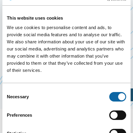
INTERNATIONAL
18 September 2020
This website uses cookies
Past Events
We use cookies to personalise content and ads, to
provide social media features and to analyse our traffic.
We also share information about your use of our site with
September 18, 2020, the Québec City Convention
our social media, advertising and analytics partners who
Centre welcomes rencontre de
Québec
may combine it with other information that you’ve
Ce
International
.
provided to them or that they’ve collected from your use
lien
of their services.
s'ouvrira
dans
Consent
une
Plan Your Visit
Necessary
Selection
nouvelle
fenêtre
Preferences