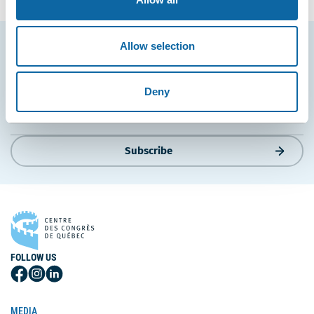
Allow selection
Stay tuned for news and events from the Québec
City Convention Centre.
Deny
EMAIL
Subscribe
FOLLOW US
Follow
Follow
Follow
Us
Us
Us
on
on
on
MEDIA