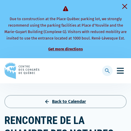
Due to construction at the Place Québec parking lot, we strongly
recommend using the parking facilities at Place d’Youville and the
Marie-Guyart Building (Complexe G). Visitors with reduced mobility are
invited to use the entrance located at 1000 boul. René-Lévesque Est.
Get more directions
Back
to
Display
Open
homepage
searchbar
mobi
men
Back to Calendar
RENCONTRE DE LA