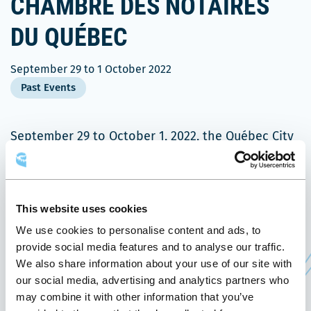
CHAMBRE DES NOTAIRES
DU QUÉBEC
September 29
to
1 October 2022
Past Events
September 29 to October 1, 2022, the Québec City
Convention Centre welcomes Rencontre de la
Ce
Chambre des notaires du Québec
.
lien
This event aims to share new knowledge and
This website uses cookies
s'ouvrira
create new connections between members of the
We use cookies to personalise content and ads, to
dans
Chambre. It is an opportunity for them to update
provide social media features and to analyse our traffic.
une
themselves on new practices in the profession,
We also share information about your use of our site with
nouvelle
our social media, advertising and analytics partners who
and to learn about new technological tools and
fenêtre
may combine it with other information that you’ve
resources available to today’s notaries, through