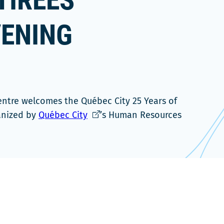
TIREES
VENING
entre welcomes the Québec City 25 Years of
Ce
anized by
Québec City
’s Human Resources
lien
s'ouvrira
dans
une
nouvelle
fenêtre