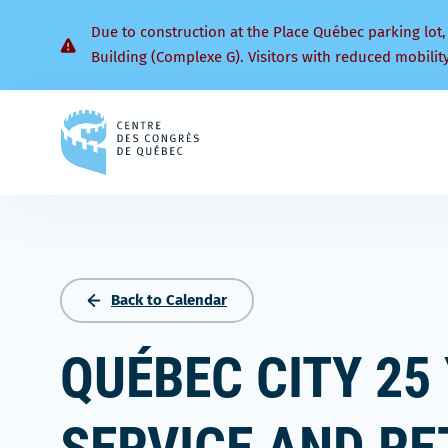
Due to construction at the Place Québec parking lot,
Building (Complexe G). Visitors with reduced mobilit
Back
to
homepage
Back to Calendar
QUÉBEC CITY 25