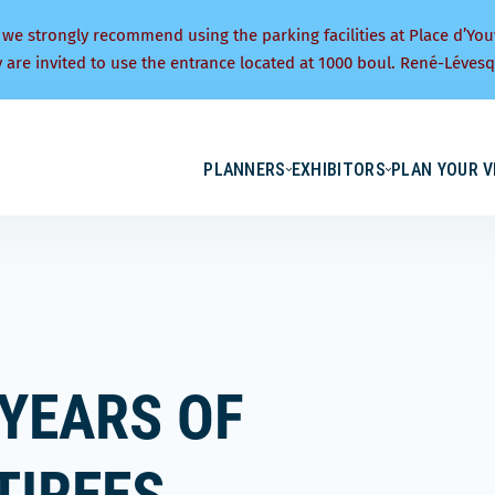
 we strongly recommend using the parking facilities at Place d’You
y are invited to use the entrance located at 1000 boul. René-Lévesq
PLANNERS
EXHIBITORS
PLAN YOUR V
 YEARS OF