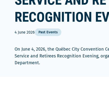
SERVICE AND RE
RECOGNITION E
4 June 2026
Past Events
On June 4, 2026, the Québec City Convention C
Service and Retirees Recognition Evening, org
Department.