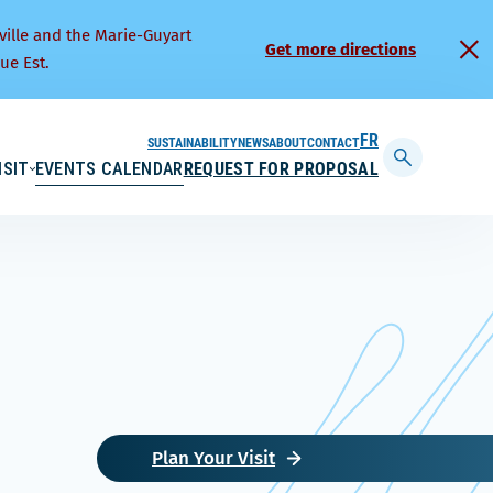
ville and the Marie-Guyart
Get more directions
ue Est.
SUSTAINABILITY
NEWS
ABOUT
CONTACT
FRANÇAIS
ISIT
EVENTS CALENDAR
REQUEST FOR PROPOSAL
Display
searchbar
Plan Your Visit