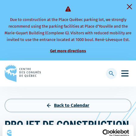
Due to construction at the Place Québec parking lot, we strongly
recommend using the parking facilities at Place d’Youville and the
Marie-Guyart Building (Complexe G). Visitors with reduced mobility are
invited to use the entrance located at 1000 boul. René-Lévesque Est.
Get more directions
Back
to
Display
Open
homepage
searchbar
mobi
men
Back to Calendar
PROJET DE CONSTRUCTION