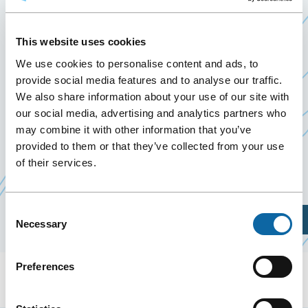
D’UN TRAMWAY À QUÉBEC
July 6
to
10 July 2020
This website uses cookies
Past Events
We use cookies to personalise content and ads, to
provide social media features and to analyse our traffic.
We also share information about your use of our site with
July 6 to 10, 2020, the Québec City Convention
our social media, advertising and analytics partners who
Centre welcomes
Projet de construction d’un
may combine it with other information that you’ve
Ce
Ce
tramway à Québec
, presented by
BAPE
.
provided to them or that they’ve collected from your use
lien
lien
of their services.
s'ouvrira
s'ouvrira
dans
dans
Consent
une
une
Plan Your Visit
Necessary
Selection
nouvelle
nouvelle
fenêtre
fenêtre
Preferences