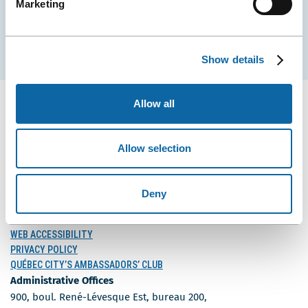
Marketing
Subscribe
Show details
Allow all
Allow selection
FOLLOW US
Follow
Follow
Follow
Us
Us
Us
Deny
on
on
on
MEDIA
Facebook
Instagram
LinkedIn
BLOG
WEB ACCESSIBILITY
PRIVACY POLICY
QUÉBEC CITY’S AMBASSADORS’ CLUB
Administrative Offices
900, boul. René-Lévesque Est, bureau 200,