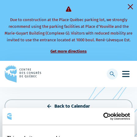
Due to construction at the Place Québec parking lot, we strongly
recommend using the parking facilities at Place d’Youville and the
Marie-Guyart Building (Complexe G). Visitors with reduced mobility are
invited to use the entrance located at 1000 boul. René-Lévesque Est.
Get more directions
Back
to
Display
Open
homepage
searchbar
mobi
men
Back to Calendar
THE PORK SHOW 2024