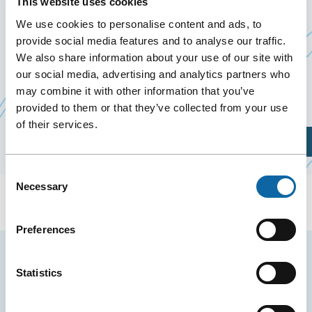
This website uses cookies
December 10
to
11 December 2024
We use cookies to personalise content and ads, to
Past Events
provide social media features and to analyse our traffic.
We also share information about your use of our site with
On December 10 and 11, 2024, the Québec City
our social media, advertising and analytics partners who
may combine it with other information that you’ve
Convention Centre welcomes The Pork Show 2024.
provided to them or that they’ve collected from your use
of their services.
Plan Your Visit
Consent
Necessary
Selection
Preferences
Stay tuned for news and events from the Québec
Statistics
City Convention Centre.
EMAIL