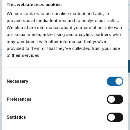
22 September 2026
This website uses cookies
We use cookies to personalise content and ads, to
provide social media features and to analyse our traffic.
On September 22, 2026, the Québec City
We also share information about your use of our site with
Convention Centre welcomes Journée PLS
our social media, advertising and analytics partners who
Ce
Pharmacie 2026, organized by
Productions Plakett
may combine it with other information that you’ve
li
provided to them or that they’ve collected from your use
s'
of their services.
da
Plan Your Visit
un
Consent
no
Necessary
Selection
fe
Preferences
Stay tuned for news and events from the Québec
Statistics
City Convention Centre.