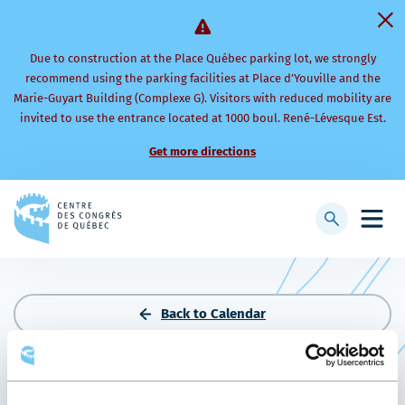
Due to construction at the Place Québec parking lot, we strongly
recommend using the parking facilities at Place d’Youville and the
Marie-Guyart Building (Complexe G). Visitors with reduced mobility are
invited to use the entrance located at 1000 boul. René-Lévesque Est.
Get more directions
Back
to
Display
Open
homepage
searchbar
mobi
men
Back to Calendar
PLS PHARMACIE 2026