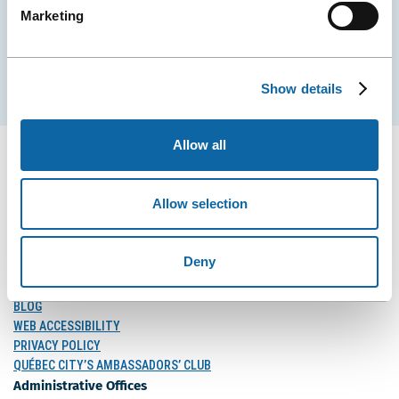
Marketing
EMAIL
Subscribe
Show details
Allow all
Allow selection
FOLLOW US
Follow
Follow
Follow
Us
Us
Us
Deny
on
on
on
MEDIA
Facebook
Instagram
LinkedIn
BLOG
WEB ACCESSIBILITY
PRIVACY POLICY
QUÉBEC CITY’S AMBASSADORS’ CLUB
Administrative Offices