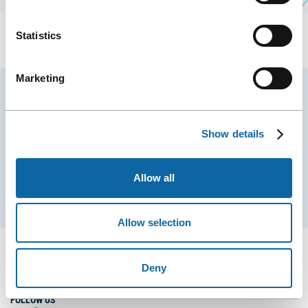
Statistics
Marketing
Stay tuned for news and events from the Québec
City Convention Centre.
Show details
EMAIL
Allow all
Subscribe
Allow selection
Deny
FOLLOW US