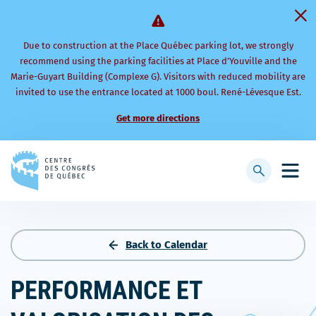
Due to construction at the Place Québec parking lot, we strongly
recommend using the parking facilities at Place d’Youville and the
Marie-Guyart Building (Complexe G). Visitors with reduced mobility are
invited to use the entrance located at 1000 boul. René-Lévesque Est.
Get more directions
Back
to
Display
Open
homepage
searchbar
mobi
men
Back to Calendar
PERFORMANCE ET