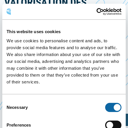
VALORISATION DES
DONNÉES EN SANTÉ
May 6
to
7 May 2026
This website uses cookies
Past Events
We use cookies to personalise content and ads, to
provide social media features and to analyse our traffic.
We also share information about your use of our site with
From May 6 to 7, 2026, the Québec City Convention
our social media, advertising and analytics partners who
Centre welcomes the event
Performance et
may combine it with other information that you’ve
valorisation des données en santé
, organized by Le
provided to them or that they’ve collected from your use
Point en santé
of their services.
Event Website
Consent
Necessary
Selection
Plan Your Visit
Preferences