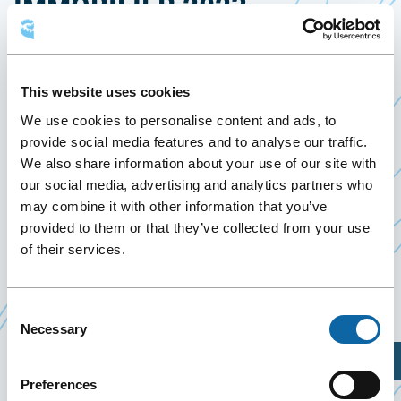
IMMOBILIER 2023
22 March 2023
Past Events
This website uses cookies
We use cookies to personalise content and ads, to
March 22, 2023, the Québec City Convention
provide social media features and to analyse our traffic.
Centre welcomes Panel d’experts en immobilier
We also share information about your use of our site with
2023, presented by
Association des Étudiants en
our social media, advertising and analytics partners who
may combine it with other information that you’ve
Ce
Gestion Urbaine et Immobilière
.
provided to them or that they’ve collected from your use
lien
Four professionals working in different fields of
of their services.
s'ouvrira
real estate meet to debate about several real
dans
estate topics.
une
Consent
Necessary
Selection
nouvelle
fenêtre
Plan Your Visit
Preferences