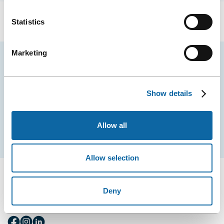
Statistics
Marketing
Stay tuned for news and events from the Québec
City Convention Centre.
Show details
EMAIL
Allow all
Subscribe
Allow selection
Deny
FOLLOW US
Follow
Follow
Follow