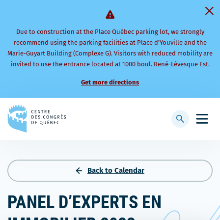
Due to construction at the Place Québec parking lot, we strongly
recommend using the parking facilities at Place d’Youville and the
Marie-Guyart Building (Complexe G). Visitors with reduced mobility are
invited to use the entrance located at 1000 boul. René-Lévesque Est.
Get more directions
Back
to
Display
Open
homepage
searchbar
mobi
men
Back to Calendar
PANEL D’EXPERTS EN