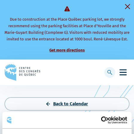
Due to construction at the Place Québec parking lot, we strongly
recommend using the parking facilities at Place d’Youville and the
Marie-Guyart Building (Complexe G). Visitors with reduced mobility are
invited to use the entrance located at 1000 boul. René-Lévesque Est.
Get more directions
Back
to
Display
Open
homepage
searchbar
mobi
men
Back to Calendar
THE MINING INVESTMENT