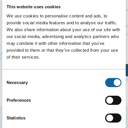
EVENT OF THE NORTH 2027
This website uses cookies
June 1
to
3 June 2027
We use cookies to personalise content and ads, to
provide social media features and to analyse our traffic.
We also share information about your use of our site with
From June 1 to 3, 2027, the Québec City Convention
our social media, advertising and analytics partners who
Centre welcomes THE Mining Investment Event of
may combine it with other information that you’ve
the North 2027, organized by IR.INC.
provided to them or that they’ve collected from your use
of their services.
Plan Your Visit
Consent
Necessary
Selection
Preferences
Stay tuned for news and events from the Québec
Statistics
City Convention Centre.