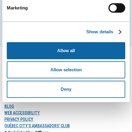
Marketing
EMAIL
Show details
Subscribe
Allow all
Allow selection
FOLLOW US
Follow
Follow
Follow
Deny
Us
Us
Us
on
on
on
MEDIA
Facebook
Instagram
LinkedIn
BLOG
WEB ACCESSIBILITY
PRIVACY POLICY
QUÉBEC CITY’S AMBASSADORS’ CLUB