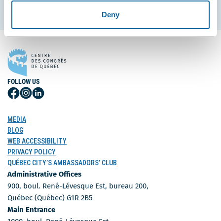
Subscribe
Deny
FOLLOW US
Follow
Follow
Follow
Us
Us
Us
on
on
on
MEDIA
Facebook
Instagram
LinkedIn
BLOG
WEB ACCESSIBILITY
PRIVACY POLICY
QUÉBEC CITY’S AMBASSADORS’ CLUB
Administrative Offices
900, boul. René-Lévesque Est, bureau 200,
Québec (Québec) G1R 2B5
Main Entrance