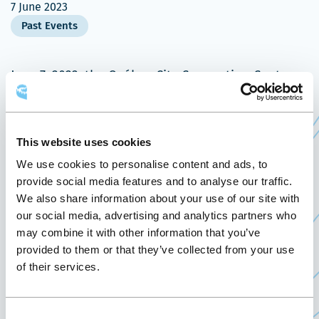
7 June 2023
Past Events
June 7, 2023, the Québec City Convention Centre
welcomes the Journée ACRIgéo 2023, presented by
Ministère des Ressources naturelles et des Forêts.
This website uses cookies
This geomatics event is a government activity that
brings together all geomatics stakeholders active
We use cookies to personalise content and ads, to
provide social media features and to analyse our traffic.
in ministries and agencies (MOs) involved in
We also share information about your use of our site with
geospatial information across the province. Under
our social media, advertising and analytics partners who
the theme “Collaboration at the heart of
may combine it with other information that you’ve
geomatics initiatives”, this edition will increase
provided to them or that they’ve collected from your use
the knowledge of participants by discovering the
of their services.
initiatives and advances of MOs in geospatial
information, through networking workshops,
Consent