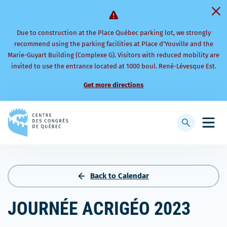
Due to construction at the Place Québec parking lot, we strongly
recommend using the parking facilities at Place d’Youville and the
Marie-Guyart Building (Complexe G). Visitors with reduced mobility are
invited to use the entrance located at 1000 boul. René-Lévesque Est.
Get more directions
Back
to
Display
Open
homepage
searchbar
mobi
men
Back to Calendar
JOURNÉE ACRIGÉO 2023