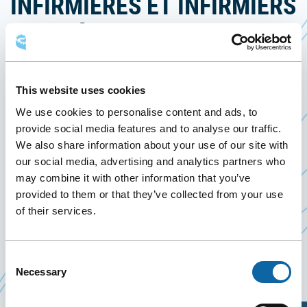
INFIRMIÈRES ET INFIRMIERS
DU QUÉBEC (NOVEMBER
2026)
This website uses cookies
2 November 2026
We use cookies to personalise content and ads, to
provide social media features and to analyse our traffic.
On November 2, 2026, the Québec City Convention
We also share information about your use of our site with
our social media, advertising and analytics partners who
Centre welcomes the IPS Exams – Ordre des
may combine it with other information that you’ve
infirmières et infirmiers du Québec (November
provided to them or that they’ve collected from your use
2026), organized by the Ordre des infirmières et
of their services.
infirmiers du Québec.
Consent
Necessary
Event Website
Selection