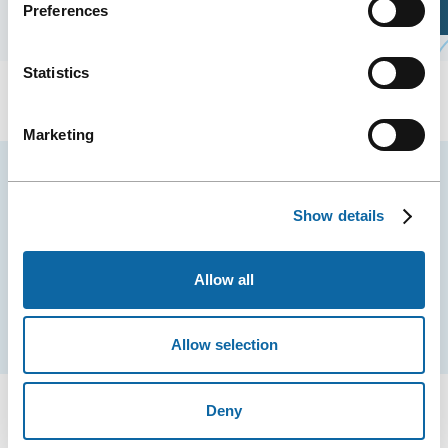
Preferences
Plan Your Visit
Statistics
Marketing
Stay tuned for news and events from the Québec
City Convention Centre.
Show details
EMAIL
Allow all
Subscribe
Allow selection
Deny