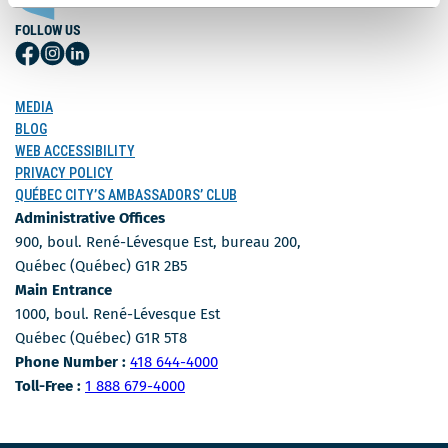
FOLLOW US
Follow
Follow
Follow
Us
Us
Us
on
on
on
MEDIA
Facebook
Instagram
LinkedIn
BLOG
WEB ACCESSIBILITY
PRIVACY POLICY
QUÉBEC CITY’S AMBASSADORS’ CLUB
Administrative Offices
900, boul. René-Lévesque Est, bureau 200,
Québec (Québec) G1R 2B5
Main Entrance
1000, boul. René-Lévesque Est
Québec (Québec) G1R 5T8
Phone Number
Phone Number :
418 644-4000
Toll-free number
Toll-Free :
1 888 679-4000