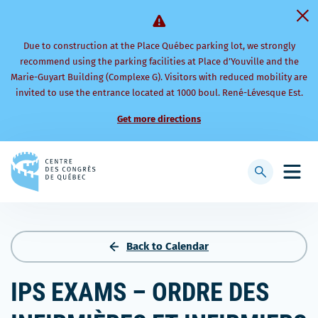
Due to construction at the Place Québec parking lot, we strongly
recommend using the parking facilities at Place d’Youville and the
Marie-Guyart Building (Complexe G). Visitors with reduced mobility are
invited to use the entrance located at 1000 boul. René-Lévesque Est.
Get more directions
Back
to
Display
Open
homepage
searchbar
mobi
men
Back to Calendar
IPS EXAMS – ORDRE DES