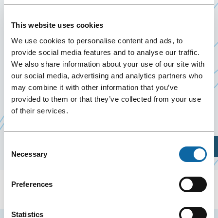
January 25
to
26 January 2025
Past Events
This website uses cookies
We use cookies to personalise content and ads, to
On January 25 and 26, 2025, The Quebec City
provide social media features and to analyse our traffic.
We also share information about your use of our site with
Centre welcomes the IISE Congress 2025 organised
our social media, advertising and analytics partners who
by the Université Laval.
may combine it with other information that you’ve
provided to them or that they’ve collected from your use
of their services.
Event Website
Consent
Plan Your Visit
Necessary
Selection
Preferences
Statistics