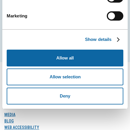
Stay tuned for news and events from the Québec
City Convention Centre.
Marketing
EMAIL
Show details
Subscribe
Allow all
Allow selection
FOLLOW US
Deny
Follow
Follow
Follow
Us
Us
Us
on
on
on
MEDIA
Facebook
Instagram
LinkedIn
BLOG
WEB ACCESSIBILITY