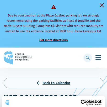
Due to construction at the Place Québec parking lot, we strongly
recommend using the parking facilities at Place d’Youville and the
Marie-Guyart Building (Complexe G). Visitors with reduced mobility are
invited to use the entrance located at 1000 boul. René-Lévesque Est.
Get more directions
Back
to
Display
Open
homepage
searchbar
mobi
men
Back to Calendar
IISE CONGRESS 2025