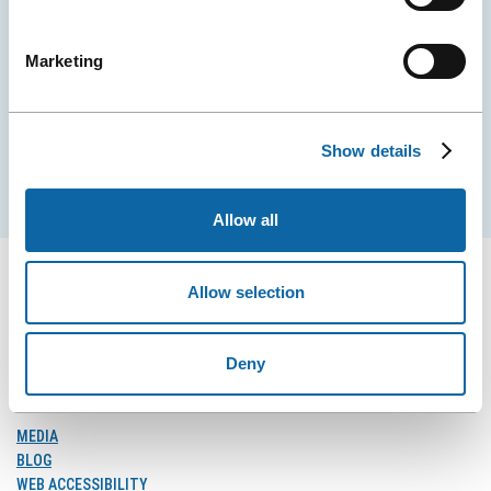
Stay tuned for news and events from the Québec
City Convention Centre.
Marketing
EMAIL
Show details
Subscribe
Allow all
Allow selection
FOLLOW US
Deny
Follow
Follow
Follow
Us
Us
Us
on
on
on
MEDIA
Facebook
Instagram
LinkedIn
BLOG
WEB ACCESSIBILITY