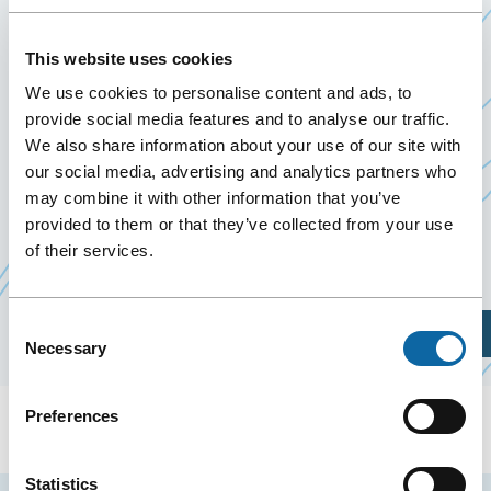
LABERGE TEAM
This website uses cookies
7 January 2026
Past Events
We use cookies to personalise content and ads, to
provide social media features and to analyse our traffic.
We also share information about your use of our site with
On January 7, 2026, the Québec City Convention
our social media, advertising and analytics partners who
Centre welcomes the event 2026 Kickoff – Équipe
may combine it with other information that you’ve
Andrée Laberge, organized by
provided to them or that they’ve collected from your use
Industrielle Alliance
of their services.
Ce
Financial Group
lien
s'ouvrira
Consent
Plan Your Visit
dans
Necessary
Selection
une
nouvelle
Preferences
fenêtre
Statistics