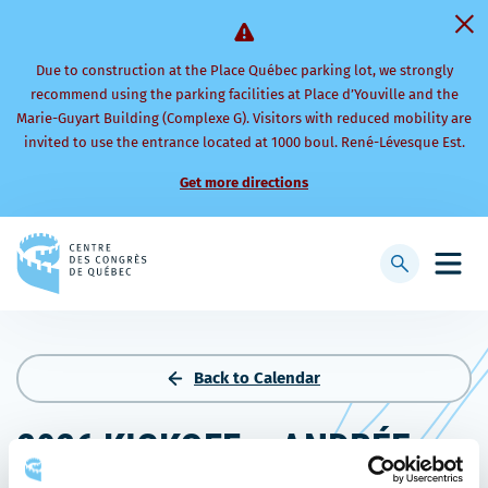
Due to construction at the Place Québec parking lot, we strongly
recommend using the parking facilities at Place d’Youville and the
Marie-Guyart Building (Complexe G). Visitors with reduced mobility are
invited to use the entrance located at 1000 boul. René-Lévesque Est.
Get more directions
Back
to
Display
Open
homepage
searchbar
mobi
men
Back to Calendar
2026 KICKOFF – ANDRÉE