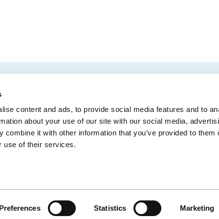
EMAIL
 Convention Centre.
s
ise content and ads, to provide social media features and to an
rmation about your use of our site with our social media, advertis
 combine it with other information that you’ve provided to them o
MEDIA
BLOG
WEB ACC
 use of their services.
Administrative Offices
900, boul. René-Lévesque Est, bureau 200,
10
Québec (Québec) G1R 2B5
Preferences
Statistics
Marketing
CE
© CENTRE DES CONGRÈS DE QUÉBEC - SITE WEB PAR
IXMEDIA