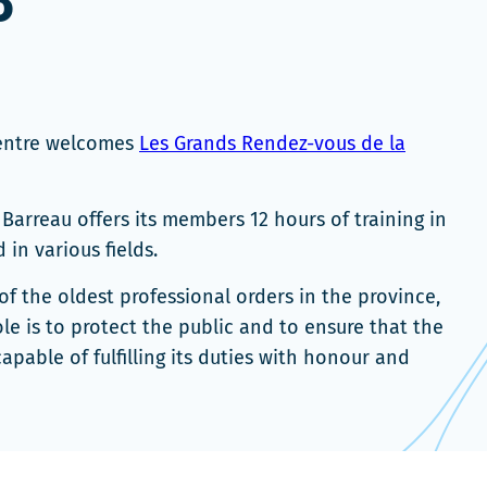
3
Centre welcomes
Les Grands Rendez-vous de la
Barreau offers its members 12 hours of training in
 in various fields.
of the oldest professional orders in the province,
ole is to protect the public and to ensure that the
apable of fulfilling its duties with honour and