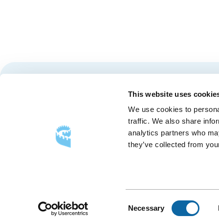
Stay tuned for news and events from the Québec City
This website uses cookie
We use cookies to personal
traffic. We also share info
analytics partners who may
they’ve collected from your
FOLLOW US
Follow
Follow
Follow
Us
Us
Us
on
on
on
Consent
Necessary
Facebook
Instagram
LinkedIn
Selection