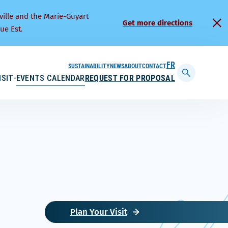
ville and the Marie-Guyart
Get more directions
ue Est.
SUSTAINABILITY
NEWS
ABOUT
CONTACT
FRANÇAIS
ISIT
EVENTS CALENDAR
REQUEST FOR PROPOSAL
Display
searchbar
Plan Your Visit