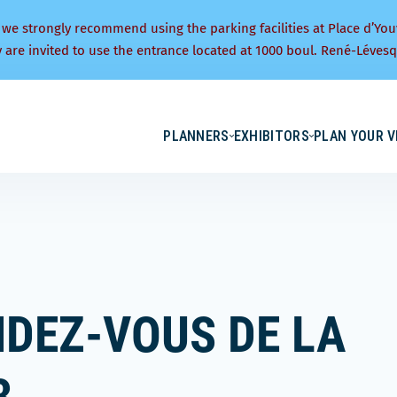
 we strongly recommend using the parking facilities at Place d’You
y are invited to use the entrance located at 1000 boul. René-Lévesq
PLANNERS
EXHIBITORS
PLAN YOUR V
NDEZ-VOUS DE LA