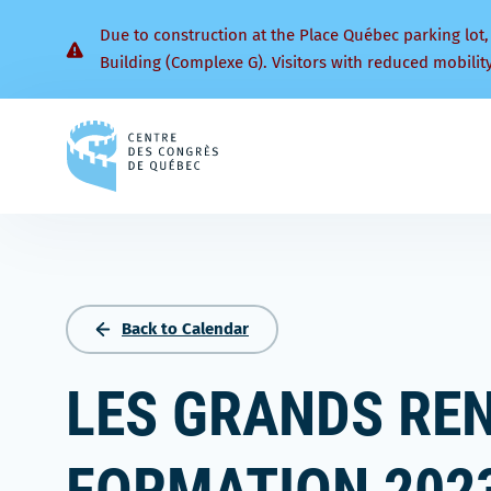
Due to construction at the Place Québec parking lot,
Building (Complexe G). Visitors with reduced mobilit
Back
to
homepage
Back to Calendar
LES GRANDS RE