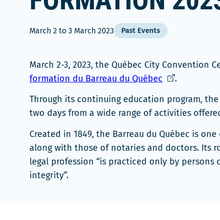
FORMATION 202
March 2
to
3 March 2023
Past Events
March 2-3, 2023, the Québec City Convention 
Ce
formation du Barreau du Québec
.
lien
Through its continuing education program, the 
s'ouvrira
two days from a wide range of activities offered
dans
une
Created in 1849, the Barreau du Québec is one 
nouvelle
along with those of notaries and doctors. Its r
fenêtre
legal profession “is practiced only by persons c
integrity”.