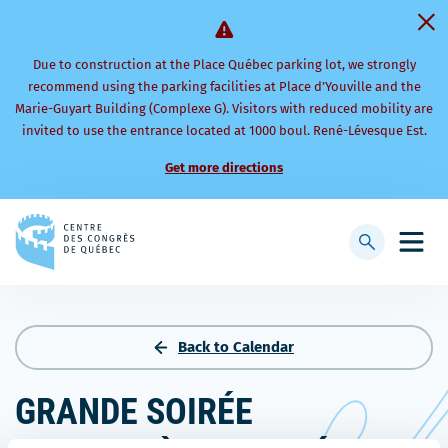
Due to construction at the Place Québec parking lot, we strongly
recommend using the parking facilities at Place d’Youville and the
Marie-Guyart Building (Complexe G). Visitors with reduced mobility are
invited to use the entrance located at 1000 boul. René-Lévesque Est.
Get more directions
Back
to
Display
Open
homepage
searchbar
mobi
men
Back to Calendar
GRANDE SOIRÉE