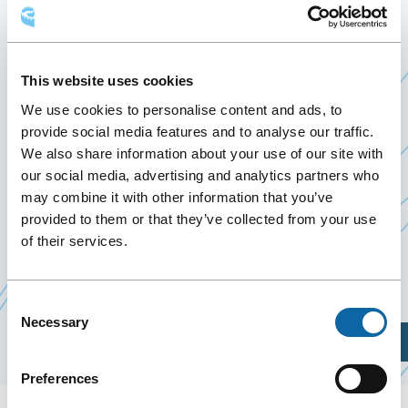
IMMOBILIÈRE DE QUÉBEC
28 April 2020
Past Events
This website uses cookies
We use cookies to personalise content and ads, to
provide social media features and to analyse our traffic.
April 28, 2020, the Québec City Convention Centre
We also share information about your use of our site with
welcomes the
Grande Soirée immobilière de
our social media, advertising and analytics partners who
Ce
Québec
.
may combine it with other information that you’ve
lien
provided to them or that they’ve collected from your use
In addition to being an excellent opportunity to
s'ouvrira
of their services.
network, you could meet the greatest leaders in
dans
the Québec real estate industry.
une
Consent
nouvelle
Necessary
Selection
fenêtre
Plan Your Visit
Preferences