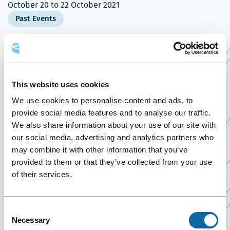
October 20
to
22 October 2021
Past Events
October 20 to 22, 2021, the Québec City
Ce
Convention Centre welcomes
GéoQc2021
,
lien
presented by the
Association canadienne des
This website uses cookies
Ce
s'ouvrira
sciences géomatiques
and
Ordre des
We use cookies to personalise content and ads, to
lien
Ce
dans
arpenteurs-géomètres du Québec
.
provide social media features and to analyse our traffic.
s'ouvrira
lien
une
We also share information about your use of our site with
Founded in 1882, the Canadian Institute of
our social media, advertising and analytics partners who
dans
s'ouvrira
nouvelle
Geomatics has evolved to be a non-profit
may combine it with other information that you’ve
une
dans
fenêtre
scientific and technical association and
provided to them or that they’ve collected from your use
nouvelle
une
of their services.
represents the largest and most influential
fenêtre
nouvelle
geospatial knowledge network in Canada. Over
fenêtre
50% of its members are senior managers and
Consent
researchers in government, private sector,
Necessary
Selection