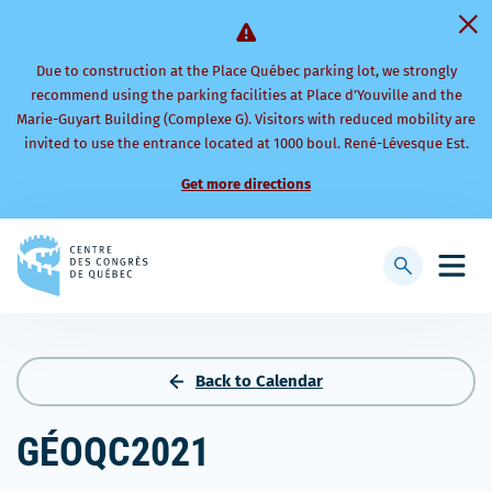
Due to construction at the Place Québec parking lot, we strongly
recommend using the parking facilities at Place d’Youville and the
Marie-Guyart Building (Complexe G). Visitors with reduced mobility are
invited to use the entrance located at 1000 boul. René-Lévesque Est.
Get more directions
Back
to
Display
Open
homepage
searchbar
mobi
men
Back to Calendar
GÉOQC2021