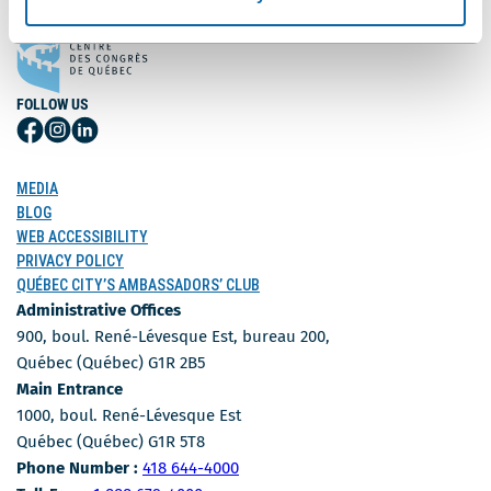
FOLLOW US
Follow
Follow
Follow
Us
Us
Us
on
on
on
MEDIA
Facebook
Instagram
LinkedIn
BLOG
WEB ACCESSIBILITY
PRIVACY POLICY
QUÉBEC CITY’S AMBASSADORS’ CLUB
Administrative Offices
900, boul. René-Lévesque Est, bureau 200,
Québec (Québec) G1R 2B5
Main Entrance
1000, boul. René-Lévesque Est
Québec (Québec) G1R 5T8
Phone Number
Phone Number :
418 644-4000