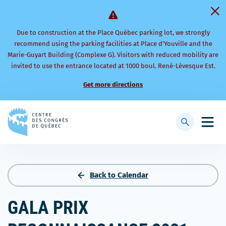
Due to construction at the Place Québec parking lot, we strongly
recommend using the parking facilities at Place d’Youville and the
Marie-Guyart Building (Complexe G). Visitors with reduced mobility are
invited to use the entrance located at 1000 boul. René-Lévesque Est.
Get more directions
Back
to
Display
Open
homepage
searchbar
mobi
men
Back to Calendar
GALA PRIX