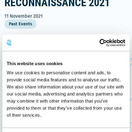
RECONNAISSANCE 2021
11 November 2021
Past Events
November 11, 2021, the Québec City Convention
th
Centre welcomes the
19
edition of the
Gala Prix
Ce
reconnaissance 2021
of the Forum des jeunes
This website uses cookies
lien
de la fonction publique québécoise.
We use cookies to personalise content and ads, to
s'ouvrira
provide social media features and to analyse our traffic.
This 19th edition will highlight the important work
dans
We also share information about your use of our site with
done by the next generation of public employees
une
our social media, advertising and analytics partners who
and their contribution to the great organization
may combine it with other information that you’ve
nouvelle
that is the public service.
provided to them or that they’ve collected from your use
fenêtre
of their services.
Created in 1997, the Forum des jeunes de la
fonction publique québécoise is a non-profit