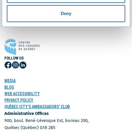
Subscribe
Deny
FOLLOW US
Follow
Follow
Follow
Us
Us
Us
on
on
on
MEDIA
Facebook
Instagram
LinkedIn
BLOG
WEB ACCESSIBILITY
PRIVACY POLICY
QUÉBEC CITY’S AMBASSADORS’ CLUB
Administrative Offices
900, boul. René-Lévesque Est, bureau 200,
Québec (Québec) G1R 2B5