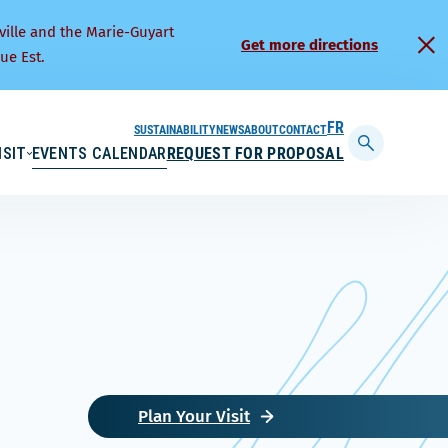
ville and the Marie-Guyart
Get more directions
ue Est.
SUSTAINABILITY
NEWS
ABOUT
CONTACT
FRANÇAIS
ISIT
EVENTS CALENDAR
REQUEST FOR PROPOSAL
Display
searchbar
Plan Your Visit