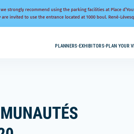
 we strongly recommend using the parking facilities at Place d’You
y are invited to use the entrance located at 1000 boul. René-Lévesq
PLANNERS
EXHIBITORS
PLAN YOUR V
MMUNAUTÉS