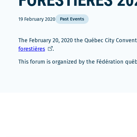
FORESTIÈRES 20
19 February 2020
Past Events
The February 20, 2020 the Québec City Conven
Ce
forestières
.
lien
This forum is organized by the Fédération qué
s'ouvrira
dans
une
nouvelle
fenêtre