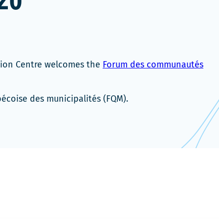
20
tion Centre welcomes the
Forum des communautés
bécoise des municipalités (FQM).