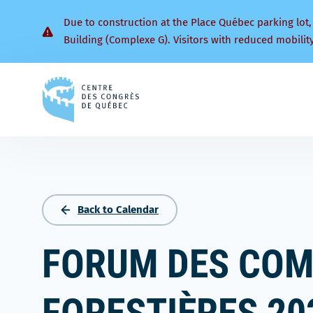
Due to construction at the Place Québec parking lot,
Building (Complexe G). Visitors with reduced mobilit
Back
to
homepage
Back to Calendar
FORUM DES CO