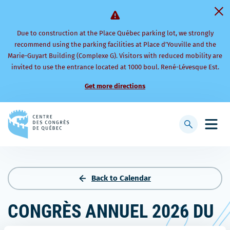
Due to construction at the Place Québec parking lot, we strongly
recommend using the parking facilities at Place d’Youville and the
Marie-Guyart Building (Complexe G). Visitors with reduced mobility are
invited to use the entrance located at 1000 boul. René-Lévesque Est.
Get more directions
Back
to
Display
Open
homepage
searchbar
mobi
men
Back to Calendar
CONGRÈS ANNUEL 2026 DU