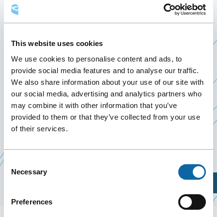
CONSEIL DE L’INDUSTRIE
FORESTIÈRE DU QUÉBEC
This website uses cookies
May 20
to
21 May 2026
We use cookies to personalise content and ads, to
Past Events
provide social media features and to analyse our traffic.
We also share information about your use of our site with
our social media, advertising and analytics partners who
From May 20 to 21, 2026, the Québec City
may combine it with other information that you’ve
Convention Centre welcomes Congrès annuel 2026
provided to them or that they’ve collected from your use
du Conseil de l’industrie forestière du Québec,
of their services.
organized by the
Conseil de l’industrie forestière
Ce
du Québec
lien
Consent
Necessary
Selection
s'ouvrira
Plan Your Visit
dans
Preferences
une
nouvelle