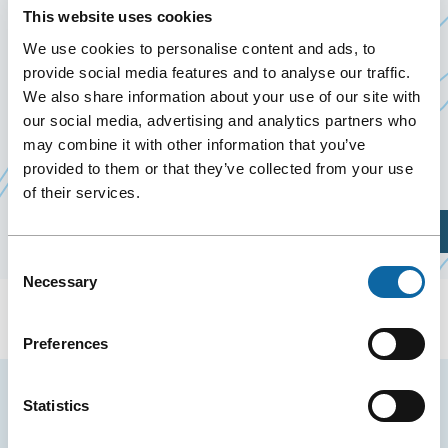
September 17
to
20 September 2025
This website uses cookies
Past Events
We use cookies to personalise content and ads, to
provide social media features and to analyse our traffic.
We also share information about your use of our site with
From September 17 to 20, 2025, the Québec City
our social media, advertising and analytics partners who
C
Convention Centre welcomes
The Fertility Partners
may combine it with other information that you’ve
li
, event organized by Aevias Services Inc.
provided to them or that they’ve collected from your use
s'
of their services.
d
Plan Your Visit
u
Consent
n
Necessary
Selection
f
Preferences
Stay tuned for news and events from the Québec
Statistics
City Convention Centre.