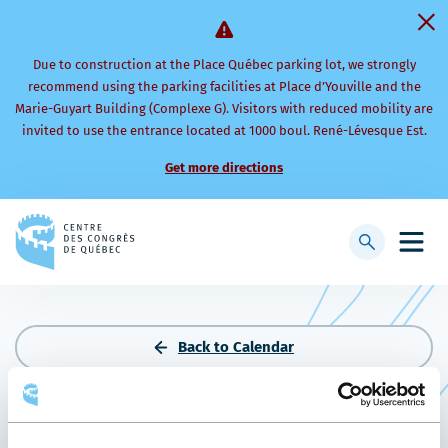
Due to construction at the Place Québec parking lot, we strongly
recommend using the parking facilities at Place d’Youville and the
Marie-Guyart Building (Complexe G). Visitors with reduced mobility are
invited to use the entrance located at 1000 boul. René-Lévesque Est.
Get more directions
Back
to
Display
Open
homepage
searchbar
mobi
men
Back to Calendar
THE FERTILITY PARTNERS