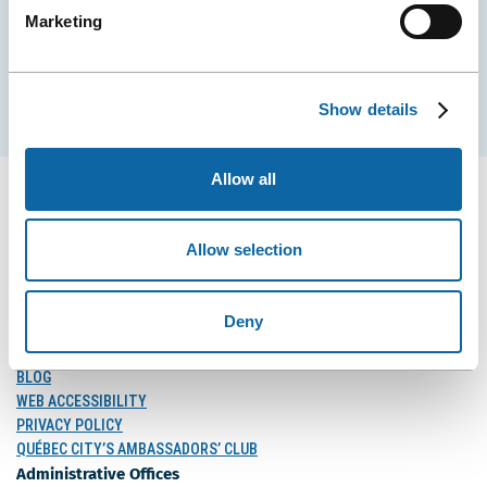
Marketing
EMAIL
Subscribe
Show details
Allow all
Allow selection
FOLLOW US
Follow
Follow
Follow
Us
Us
Us
Deny
on
on
on
MEDIA
Facebook
Instagram
LinkedIn
BLOG
WEB ACCESSIBILITY
PRIVACY POLICY
QUÉBEC CITY’S AMBASSADORS’ CLUB
Administrative Offices