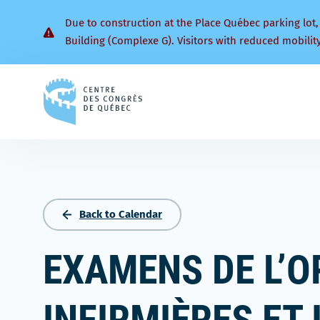
Due to construction at the Place Québec parking lot,
Building (Complexe G). Visitors with reduced mobilit
Back
to
homepage
Back to Calendar
EXAMENS DE L’O