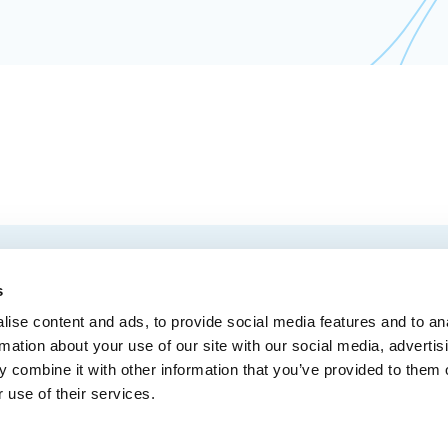
EMAIL
 Convention Centre.
s
ise content and ads, to provide social media features and to an
rmation about your use of our site with our social media, advertis
 combine it with other information that you’ve provided to them o
MEDIA
BLOG
WEB ACC
 use of their services.
Administrative Offices
900, boul. René-Lévesque Est, bureau 200,
10