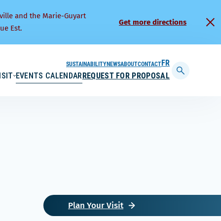
ville and the Marie-Guyart
Get more directions
ue Est.
SUSTAINABILITY
NEWS
ABOUT
CONTACT
FRANÇAIS
ISIT
EVENTS CALENDAR
REQUEST FOR PROPOSAL
Display
searchbar
Plan Your Visit