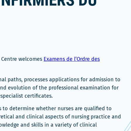
INFIRMIERS DU
n Centre welcomes
Examens de l’Ordre des
nal paths, processes applications for admission to
nd evolution of the professional examination for
pecialist certificates.
s to determine whether nurses are qualified to
retical and clinical aspects of nursing practice and
ledge and skills in a variety of clinical