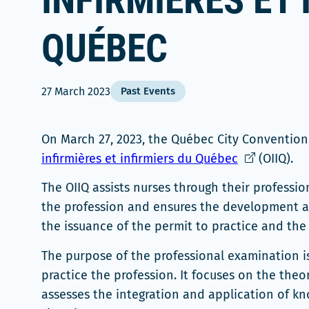
INFIRMIÈRES ET 
QUÉBEC
27 March 2023
Past Events
On March 27, 2023, the Québec City Conventio
Ce
infirmières et infirmiers du Québec
(OIIQ).
lien
The OIIQ assists nurses through their professio
s'ouvrira
the profession and ensures the development a
dans
the issuance of the permit to practice and the s
une
nouvelle
The purpose of the professional examination i
fenêtre
practice the profession. It focuses on the theo
assesses the integration and application of know