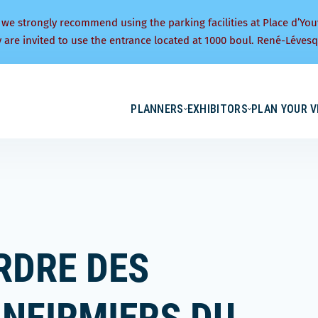
 we strongly recommend using the parking facilities at Place d’You
y are invited to use the entrance located at 1000 boul. René-Lévesq
PLANNERS
EXHIBITORS
PLAN YOUR V
RDRE DES