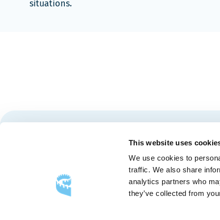
situations.
Stay tuned for news and events from the Québec City
This website uses cookie
We use cookies to personal
traffic. We also share info
analytics partners who may
they’ve collected from your
FOLLOW US