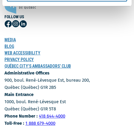
FOLLOW US
Follow
Follow
Follow
Us
Us
Us
on
on
on
MEDIA
Facebook
Instagram
LinkedIn
BLOG
WEB ACCESSIBILITY
PRIVACY POLICY
QUÉBEC CITY’S AMBASSADORS’ CLUB
Administrative Offices
900, boul. René-Lévesque Est, bureau 200,
Québec (Québec) G1R 2B5
Main Entrance
1000, boul. René-Lévesque Est
Québec (Québec) G1R 5T8
Phone Number
Phone Number :
418 644-4000
Toll-free number
Toll-Free :
1 888 679-4000