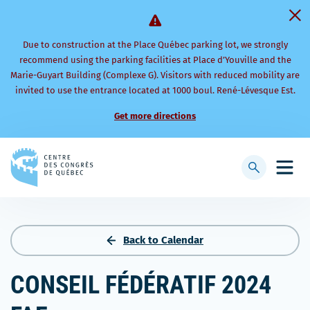
Due to construction at the Place Québec parking lot, we strongly
recommend using the parking facilities at Place d’Youville and the
Marie-Guyart Building (Complexe G). Visitors with reduced mobility are
invited to use the entrance located at 1000 boul. René-Lévesque Est.
Get more directions
Back
to
Display
Open
homepage
searchbar
mobi
men
Back to Calendar
CONSEIL FÉDÉRATIF 2024