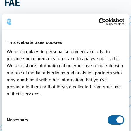
FAE
April 10
to
12 April 2024
Past Events
This website uses cookies
From April 10 to 12, 2024, the Québec City
We use cookies to personalise content and ads, to
Convention Centre welcomes the Congrès
provide social media features and to analyse our traffic.
fédératif 2024 of the
Fédération autonome de
We also share information about your use of our site with
Ce
l’enseignement (FAE)
our social media, advertising and analytics partners who
lien
may combine it with other information that you’ve
The FAE brings together nine unions representing
s'ouvrira
provided to them or that they’ve collected from your use
more than 45,000 teachers in preschool,
dans
of their services.
elementary, secondary, prison education,
une
vocational training, adult education and school
nouvelle
staff at Peter Hall schools and the Centre
Consent
fenêtre
Necessary
Selection
académique Fournier.