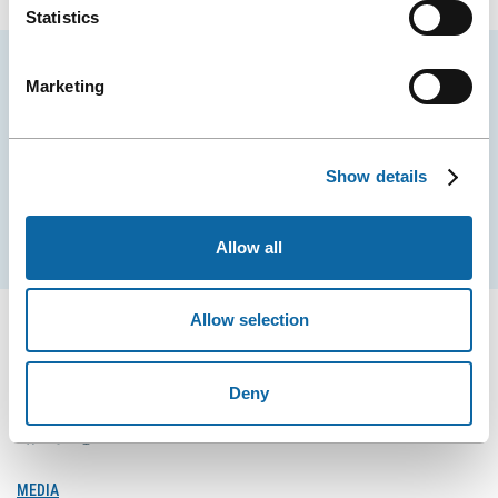
Statistics
Stay tuned for news and events from the Québec
Marketing
City Convention Centre.
EMAIL
Show details
Subscribe
Allow all
Allow selection
Deny
FOLLOW US
Follow
Follow
Follow
Us
Us
Us
on
on
on
MEDIA