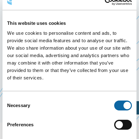
QUÉBEC 2019
May 13
to
17 May 2019
This website uses cookies
Past Events
We use cookies to personalise content and ads, to
provide social media features and to analyse our traffic.
May 13 to 17, 2019, the Québec City Convention
We also share information about your use of our site with
Ce
Centre welcomes the Convention of
S
yndicat
our social media, advertising and analytics partners who
may combine it with other information that you’ve
Ce
lien
canadien de la fonction publique
– Québec
provided to them or that they’ve collected from your use
lien
s'ouvrira
2019 (Canadian Union of Public Employees).
of their services.
s'ouvrira
dans
dans
une
une
nouvelle
Consent
Necessary
Selection
nouvelle
fenêtre
Plan Your Visit
fenêtre
Preferences