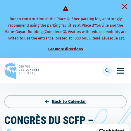
Due to construction at the Place Québec parking lot, we strongly
recommend using the parking facilities at Place d’Youville and the
Marie-Guyart Building (Complexe G). Visitors with reduced mobility are
invited to use the entrance located at 1000 boul. René-Lévesque Est.
Get more directions
Back
to
Display
Open
homepage
searchbar
mobi
men
Back to Calendar
CONGRÈS DU SCFP –