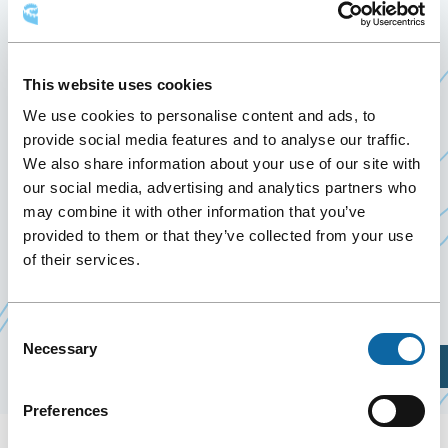
L’ASSOCIATION
QUÉBÉCOISE DES
This website uses cookies
TRANSPORTS (AQTR)
We use cookies to personalise content and ads, to
provide social media features and to analyse our traffic.
March 17
to
19 March 2025
We also share information about your use of our site with
Past Events
our social media, advertising and analytics partners who
may combine it with other information that you’ve
provided to them or that they’ve collected from your use
March 17 to 19, 2025, the Québec City Convention
of their services.
Centre welcomes the 53th Annual Convention
Ce
of
AQTr (Québec’s association for transport).
lien
Consent
Necessary
s'ouvrir
Selection
Plan Your Visit
dans
une
Preferences
nouvell