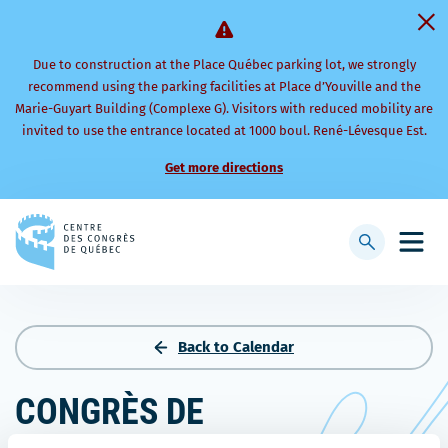
Due to construction at the Place Québec parking lot, we strongly
recommend using the parking facilities at Place d’Youville and the
Marie-Guyart Building (Complexe G). Visitors with reduced mobility are
invited to use the entrance located at 1000 boul. René-Lévesque Est.
Get more directions
Back
to
Display
Open
homepage
searchbar
mobi
men
Back to Calendar
CONGRÈS DE