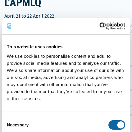
L’APMLQ
April 21
to
22 April 2022
Past Events
On April 21 and 22, 2022, the Québec City
This website uses cookies
Convention Centre welcomes the
APMLQ Annual
We use cookies to personalise content and ads, to
Ce
Conference 2022
.
provide social media features and to analyse our traffic.
lien
We also share information about your use of our site with
Founded in 1966, the Association des propriétaires
s'ouvrira
our social media, advertising and analytics partners who
de machinerie lourde du Québec (APMLQ) is a
may combine it with other information that you’ve
dans
group of companies specializing in construction,
provided to them or that they’ve collected from your use
une
snow removal, excavation, as well as owners of
of their services.
nouvelle
cranes and concrete pumps and drilling
fenêtre
contractors. It has 500 members located
Consent
throughout Québec, mainly regional and family
Necessary
Selection
businesses.