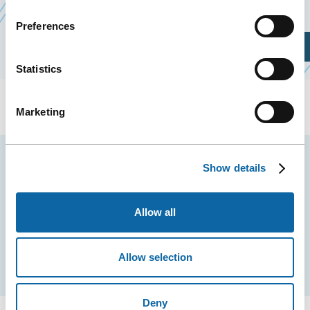
Preferences
Plan Your Visit
Statistics
Marketing
Stay tuned for news and events from the Québec
Show details
City Convention Centre.
Allow all
EMAIL
Allow selection
Subscribe
Deny