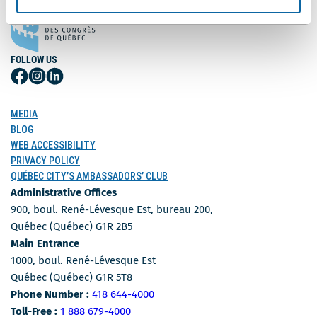
FOLLOW US
Follow
Follow
Follow
Us
Us
Us
on
on
on
MEDIA
Facebook
Instagram
LinkedIn
BLOG
WEB ACCESSIBILITY
PRIVACY POLICY
QUÉBEC CITY’S AMBASSADORS’ CLUB
Administrative Offices
900, boul. René-Lévesque Est, bureau 200,
Québec (Québec) G1R 2B5
Main Entrance
1000, boul. René-Lévesque Est
Québec (Québec) G1R 5T8
Phone Number
Phone Number :
418 644-4000
Toll-free number
Toll-Free :
1 888 679-4000