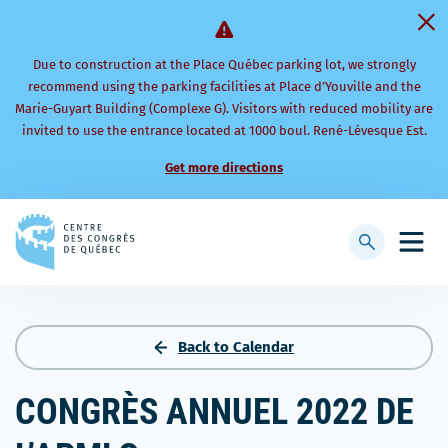
Due to construction at the Place Québec parking lot, we strongly
recommend using the parking facilities at Place d’Youville and the
Marie-Guyart Building (Complexe G). Visitors with reduced mobility are
invited to use the entrance located at 1000 boul. René-Lévesque Est.
Get more directions
Back
to
Display
Open
homepage
searchbar
mobi
men
Back to Calendar
CONGRÈS ANNUEL 2022 DE