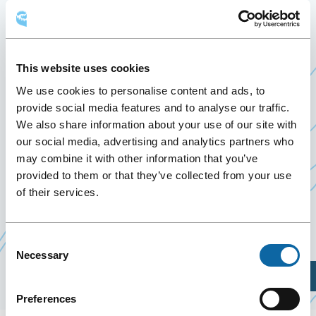
FÉDÉRATION QUÉBÉCOISE
DES MUNICIPALITÉS
This website uses cookies
September 26
to
28 September 2024
Past Events
We use cookies to personalise content and ads, to
provide social media features and to analyse our traffic.
We also share information about your use of our site with
September 26 to 28, 2024, the Québec City
our social media, advertising and analytics partners who
Convention Centre welcomes Congrès 2024 de la
may combine it with other information that you’ve
provided to them or that they’ve collected from your use
Fédération québécoise des municipalités (FQM).
of their services.
Event Website
Consent
Necessary
Selection
Plan Your Visit
Preferences