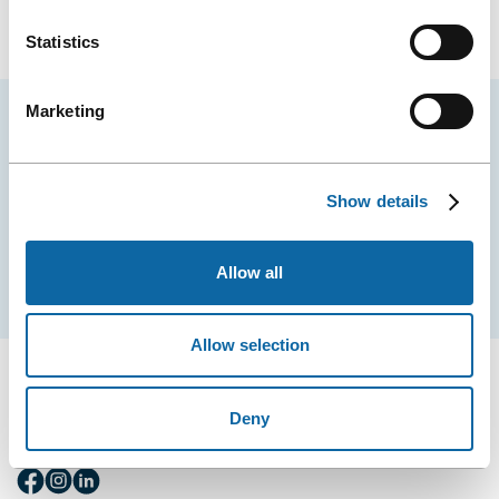
Statistics
Marketing
Stay tuned for news and events from the Québec
City Convention Centre.
Show details
EMAIL
Allow all
Subscribe
Allow selection
Deny
FOLLOW US
Follow
Follow
Follow