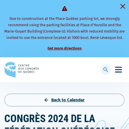
Due to construction at the Place Québec parking lot, we strongly
recommend using the parking facilities at Place d’Youville and the
Marie-Guyart Building (Complexe G). Visitors with reduced mobility are
invited to use the entrance located at 1000 boul. René-Lévesque Est.
Get more directions
Back
to
Display
Open
homepage
searchbar
mobi
men
Back to Calendar
CONGRÈS 2024 DE LA