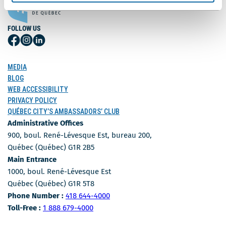
FOLLOW US
Follow
Follow
Follow
Us
Us
Us
on
on
on
MEDIA
Facebook
Instagram
LinkedIn
BLOG
WEB ACCESSIBILITY
PRIVACY POLICY
QUÉBEC CITY’S AMBASSADORS’ CLUB
Administrative Offices
900, boul. René-Lévesque Est, bureau 200,
Québec (Québec) G1R 2B5
Main Entrance
1000, boul. René-Lévesque Est
Québec (Québec) G1R 5T8
Phone Number
Phone Number :
418 644-4000
Toll-free number
Toll-Free :
1 888 679-4000