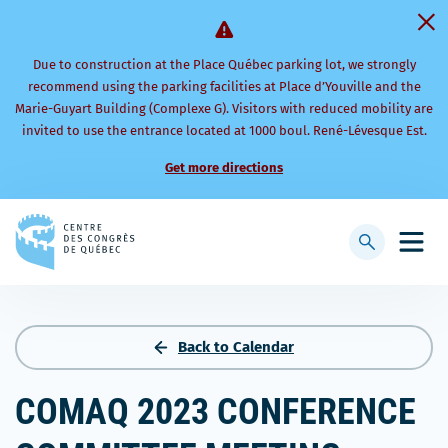
Due to construction at the Place Québec parking lot, we strongly
recommend using the parking facilities at Place d’Youville and the
Marie-Guyart Building (Complexe G). Visitors with reduced mobility are
invited to use the entrance located at 1000 boul. René-Lévesque Est.
Get more directions
Back
to
Display
Open
homepage
searchbar
mobi
men
Back to Calendar
COMAQ 2023 CONFERENCE