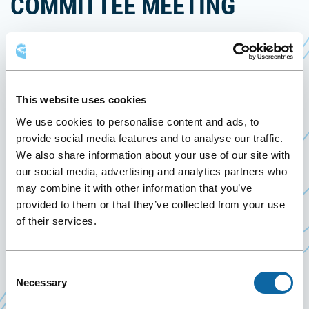
COMMITTEE MEETING
12 January 2023
Past Events
This website uses cookies
On January 12, 2023, the Québec City Convention
We use cookies to personalise content and ads, to
Centre welcomes the meeting of the organizing
provide social media features and to analyse our traffic.
th
Ce
committee of the 54
COMAQ 2023 conference
.
We also share information about your use of our site with
lien
The COMAQ (Corporation des officiers municipaux
our social media, advertising and analytics partners who
s'ouvr
may combine it with other information that you’ve
agréés du Québec) is a professional corporation of
dans
provided to them or that they’ve collected from your use
755 municipal officers from 300 municipalities in
une
of their services.
Québec. The COMAQ offers training and
nouve
networking opportunities, and represents the
fenêt
views of its members to government authorities. It
Consent
Necessary
Selection
is a key player in municipal public administration.