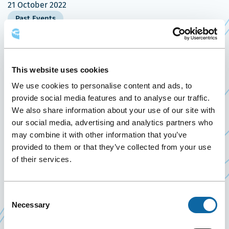
21 October 2022
Past Events
On October 21, 2022, the Québec City Convention
Centre welcomes the Club Mérite Québec, a
This website uses cookies
recognition gala presented by
Industrial Alliance
We use cookies to personalise content and ads, to
Ce
Insurance and Financial Services Inc.
provide social media features and to analyse our traffic.
lien
We also share information about your use of our site with
Founded in 1892, iA Financial Group offers a
our social media, advertising and analytics partners who
s'ouvrira
comprehensive range of life and health insurance
may combine it with other information that you’ve
dans
products, savings and retirement plans (RRSP,
provided to them or that they’ve collected from your use
une
of their services.
TFSA, etc.), mutual and segregated funds,
nouvelle
securities, auto and home insurance, mortgages
fenêtre
and car loans as well as a host of other financial
Consent
products and services.
Necessary
Selection