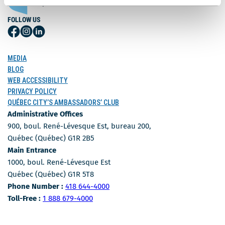
FOLLOW US
Follow
Follow
Follow
Us
Us
Us
on
on
on
MEDIA
Facebook
Instagram
LinkedIn
BLOG
WEB ACCESSIBILITY
PRIVACY POLICY
QUÉBEC CITY’S AMBASSADORS’ CLUB
Administrative Offices
900, boul. René-Lévesque Est, bureau 200,
Québec (Québec) G1R 2B5
Main Entrance
1000, boul. René-Lévesque Est
Québec (Québec) G1R 5T8
Phone Number
Phone Number :
418 644-4000
Toll-free number
Toll-Free :
1 888 679-4000