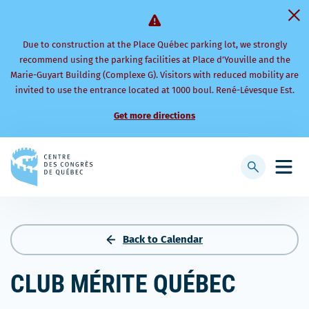
Due to construction at the Place Québec parking lot, we strongly
recommend using the parking facilities at Place d’Youville and the
Marie-Guyart Building (Complexe G). Visitors with reduced mobility are
invited to use the entrance located at 1000 boul. René-Lévesque Est.
Get more directions
Back
to
Display
Open
homepage
searchbar
mobi
men
Back to Calendar
CLUB MÉRITE QUÉBEC