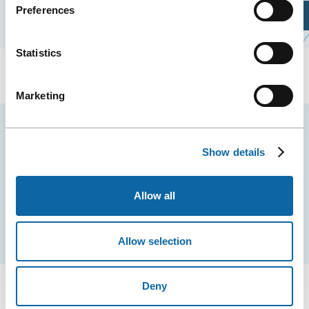
Preferences
Plan Your Visit
Statistics
Marketing
Stay tuned for news and events from the Québec
City Convention Centre.
Show details
EMAIL
Allow all
Subscribe
Allow selection
Deny