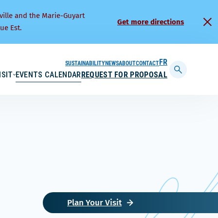
ville and the Marie-Guyart
Get more directions
ue Est.
SUSTAINABILITY
NEWS
ABOUT
CONTACT
FRANÇAIS
ISIT
EVENTS CALENDAR
REQUEST FOR PROPOSAL
Display
searchbar
Plan Your Visit