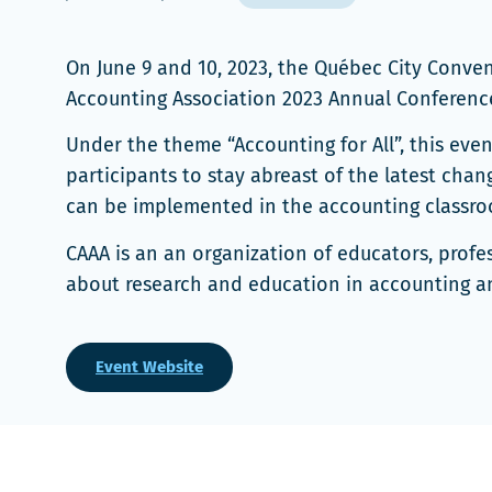
On June 9 and 10, 2023, the Québec City Conv
Accounting Association 2023 Annual Conference
Under the theme “Accounting for All”, this eve
participants to stay abreast of the latest cha
can be implemented in the accounting classro
CAAA is an an organization of educators, profe
about research and education in accounting an
Event Website