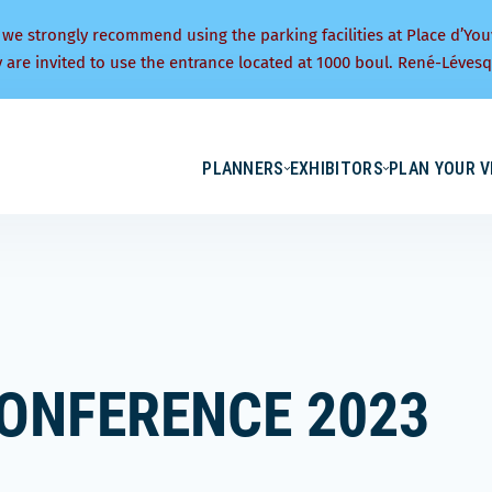
 we strongly recommend using the parking facilities at Place d’You
y are invited to use the entrance located at 1000 boul. René-Lévesq
PLANNERS
EXHIBITORS
PLAN YOUR V
ONFERENCE 2023