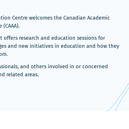
ention Centre welcomes the Canadian Academic
 (CAAA).
nt offers research and education sessions for
nges and new initiatives in education and how they
om.
ssionals, and others involved in or concerned
d related areas.