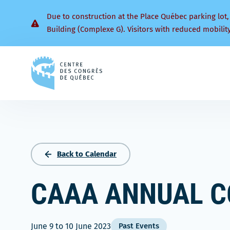
Due to construction at the Place Québec parking lot,
Building (Complexe G). Visitors with reduced mobilit
Back
to
homepage
Back to Calendar
CAAA ANNUAL C
June 9
to
10 June 2023
Past Events