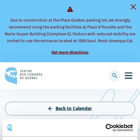
Due to construction at the Place Québec parking lot, we strongly
recommend using the parking facilities at Place d’Youville and the
Marie-Guyart Building (Complexe G). Visitors with reduced mobility are
invited to use the entrance located at 1000 boul. René-Lévesque Est.
Get more directions
Back
to
Display
Open
homepage
searchbar
mobi
men
Back to Calendar
BOLA DE COLORES 2026