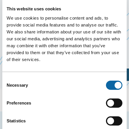
10 January 2026
This website uses cookies
Past Events
We use cookies to personalise content and ads, to
provide social media features and to analyse our traffic.
On January 10, 2026, the Québec City Convention
We also share information about your use of our site with
Centre welcomes Bola de Colores 2026, organized
our social media, advertising and analytics partners who
may combine it with other information that you’ve
by
Industrielle Alliance Assurance auto et
provided to them or that they’ve collected from your use
Ce
habitation inc
of their services.
lien
s'ouvrira
Plan Your Visit
dans
Consent
Necessary
une
Selection
nouvelle
fenêtre
Preferences
Statistics
Stay tuned for news and events from the Québec