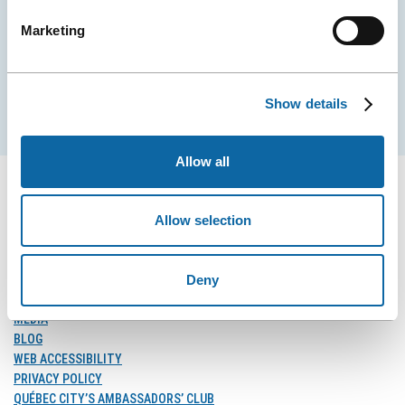
City Convention Centre.
Marketing
EMAIL
Show details
Subscribe
Allow all
Allow selection
FOLLOW US
Follow
Follow
Follow
Deny
Us
Us
Us
on
on
on
MEDIA
Facebook
Instagram
LinkedIn
BLOG
WEB ACCESSIBILITY
PRIVACY POLICY
QUÉBEC CITY’S AMBASSADORS’ CLUB