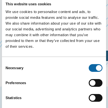
25 March 2026
This website uses cookies
Past Events
We use cookies to personalise content and ads, to
provide social media features and to analyse our traffic.
We also share information about your use of our site with
On March 25, 2026, the Québec City Convention
our social media, advertising and analytics partners who
Centre welcomes Avancie 2026, organized by
may combine it with other information that you’ve
Ce
Avancie Inc
provided to them or that they’ve collected from your use
lien
of their services.
s'ouvrira
Plan Your Visit
dans
Consent
une
Necessary
Selection
nouvelle
fenêtre
Preferences
Stay tuned for news and events from the Québec
Statistics
City Convention Centre.