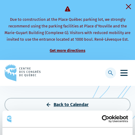
Due to construction at the Place Québec parking lot, we strongly
recommend using the parking facilities at Place d’Youville and the
Marie-Guyart Building (Complexe G). Visitors with reduced mobility are
invited to use the entrance located at 1000 boul. René-Lévesque Est.
Get more directions
Back
to
Display
Open
homepage
searchbar
mobi
men
Back to Calendar
AVANCIE 2026