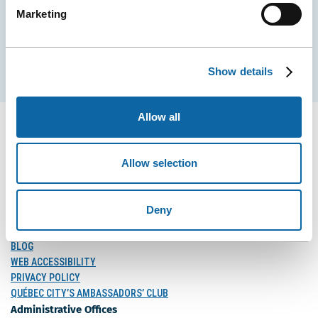
Marketing
EMAIL
Subscribe
Show details
Allow all
Allow selection
FOLLOW US
Follow
Follow
Follow
Us
Us
Us
Deny
on
on
on
MEDIA
Facebook
Instagram
LinkedIn
BLOG
WEB ACCESSIBILITY
PRIVACY POLICY
QUÉBEC CITY’S AMBASSADORS’ CLUB
Administrative Offices