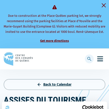
Due to construction at the Place Québec parking lot, we strongly
recommend using the parking facilities at Place d’Youville and the
Marie-Guyart Building (Complexe G). Visitors with reduced mobility are
invited to use the entrance located at 1000 boul. René-Lévesque Est.
Get more directions
Back
to
Display
Open
homepage
searchbar
mobi
men
Back to Calendar
ASSISES DU TOURISME