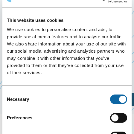
2025
6 May 2025
This website uses cookies
Past Events
We use cookies to personalise content and ads, to
provide social media features and to analyse our traffic.
We also share information about your use of our site with
On May 6, 2025, the Québec City Convention
our social media, advertising and analytics partners who
Centre welcomes the Assises du tourisme
may combine it with other information that you’ve
organized by par le ministère du Tourisme in
provided to them or that they’ve collected from your use
collaboration with the
Alliance de l’industrie
of their services.
Ce
touristique du Québec
lien
Consent
s'ouvrira
Plan Your Visit
Necessary
Selection
dans
une
Preferences
nouvelle
fenêtre