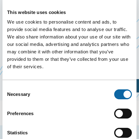
CONFERENCE
This website uses cookies
May 29
to
31 May 2025
We use cookies to personalise content and ads, to
Past Events
provide social media features and to analyse our traffic.
We also share information about your use of our site with
our social media, advertising and analytics partners who
From May 29 to 31, 2025, the Québec City
may combine it with other information that you’ve
Convention Centre welcomes the 2025 Annual
provided to them or that they’ve collected from your use
Ce
Meeting of the
Canadian Paediatric Society
of their services.
lien
s'ouvrira
Plan Your Visit
Consent
dans
Necessary
Selection
une
nouvelle
Preferences
fenêtre
Statistics
Stay tuned for news and events from the Québec