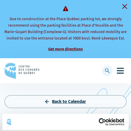
Due to construction at the Place Québec parking lot, we strongly
recommend using the parking facilities at Place d’Youville and the
Marie-Guyart Building (Complexe G). Visitors with reduced mobility are
invited to use the entrance located at 1000 boul. René-Lévesque Est.
Get more directions
Back
to
Display
Open
homepage
searchbar
mobi
men
Back to Calendar
2025 CPS ANNUAL