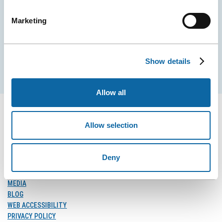
City Convention Centre.
Marketing
EMAIL
Show details
Subscribe
Allow all
Allow selection
FOLLOW US
Follow
Follow
Follow
Deny
Us
Us
Us
on
on
on
MEDIA
Facebook
Instagram
LinkedIn
BLOG
WEB ACCESSIBILITY
PRIVACY POLICY