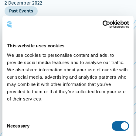
2 December 2022
Past Events
On December 2, 2022, the Québec City Convention
Centre welcomes the Conseil de l’industrie
This website uses cookies
Ce
forestière du Québec’s
2023 Perspectives
event.
We use cookies to personalise content and ads, to
lien
This day of conferences and discussions puts
provide social media features and to analyse our traffic.
s'ouvrira
We also share information about your use of our site with
forward the horizons to be expected for the
dans
our social media, advertising and analytics partners who
forest industry in 2023, while offering a global
une
may combine it with other information that you’ve
overview of the past year. Predictability,
nouvelle
provided to them or that they’ve collected from your use
perceptions and challenges are some of the
of their services.
fenêtre
topics that will be addressed by experts during
their presentations. The event ends with a
Consent
cocktail, an excellent networking opportunity for
Necessary
Selection
participants.