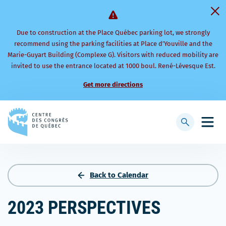
Due to construction at the Place Québec parking lot, we strongly
recommend using the parking facilities at Place d’Youville and the
Marie-Guyart Building (Complexe G). Visitors with reduced mobility are
invited to use the entrance located at 1000 boul. René-Lévesque Est.
Get more directions
Back
to
Display
Open
homepage
searchbar
mobi
men
Back to Calendar
2023 PERSPECTIVES