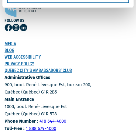
FOLLOW US
Follow
Follow
Follow
Us
Us
Us
on
on
on
MEDIA
Facebook
Instagram
LinkedIn
BLOG
WEB ACCESSIBILITY
PRIVACY POLICY
QUÉBEC CITY’S AMBASSADORS’ CLUB
Administrative Offices
900, boul. René-Lévesque Est, bureau 200,
Québec (Québec) G1R 2B5
Main Entrance
1000, boul. René-Lévesque Est
Québec (Québec) G1R 5T8
Phone Number
Phone Number :
418 644-4000
Toll-free number
Toll-Free :
1 888 679-4000