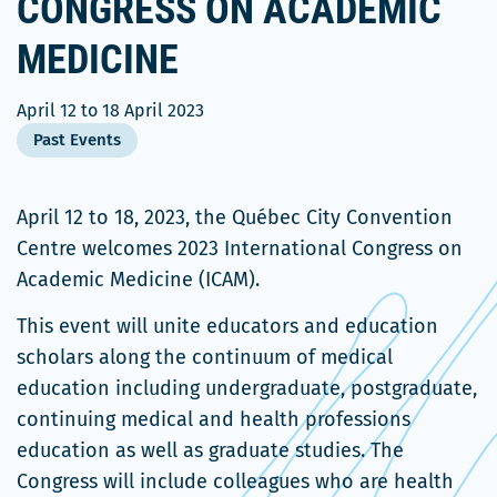
CONGRESS ON ACADEMIC
MEDICINE
April 12
to
18 April 2023
Past Events
April 12 to 18, 2023, the Québec City Convention
Centre welcomes 2023 International Congress on
Academic Medicine (ICAM).
This event will unite educators and education
scholars along the continuum of medical
education including undergraduate, postgraduate,
continuing medical and health professions
education as well as graduate studies. The
Congress will include colleagues who are health