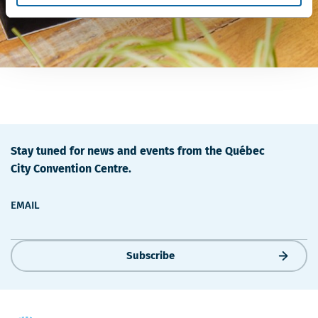
Stay tuned for news and events from the Québec
City Convention Centre.
EMAIL
Subscribe