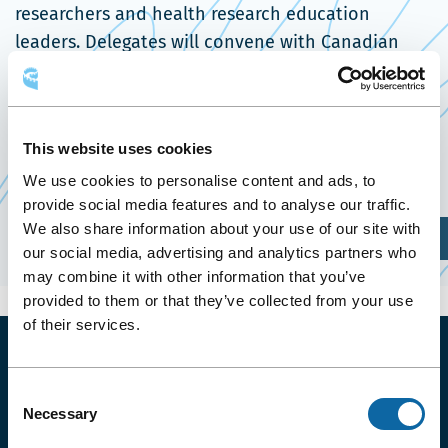
researchers and health research education
leaders. Delegates will convene with Canadian
and international colleagues to network and
develop new relationships and collaborations.
This website uses cookies
Event Website
We use cookies to personalise content and ads, to
provide social media features and to analyse our traffic.
We also share information about your use of our site with
Plan Your Visit
our social media, advertising and analytics partners who
may combine it with other information that you’ve
provided to them or that they’ve collected from your use
of their services.
Consent
ENJOY YOUR BADGE PROGRAM
Necessary
Selection