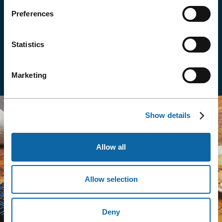
Get discounts and offers in Québec City restaurants,
attractions and stores.
Preferences
Statistics
See Offers
Marketing
Show details
Allow all
Allow selection
Deny