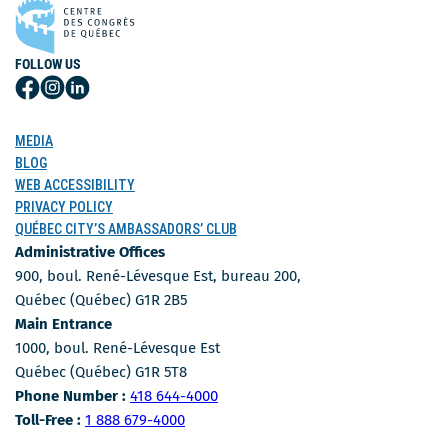
FOLLOW US
Follow
Follow
Follow
Us
Us
Us
on
on
on
MEDIA
Facebook
Instagram
LinkedIn
BLOG
WEB ACCESSIBILITY
PRIVACY POLICY
QUÉBEC CITY’S AMBASSADORS’ CLUB
Administrative Offices
900, boul. René-Lévesque Est, bureau 200,
Québec (Québec) G1R 2B5
Main Entrance
1000, boul. René-Lévesque Est
Québec (Québec) G1R 5T8
Phone Number
Phone Number :
418 644-4000
Toll-free number
Toll-Free :
1 888 679-4000