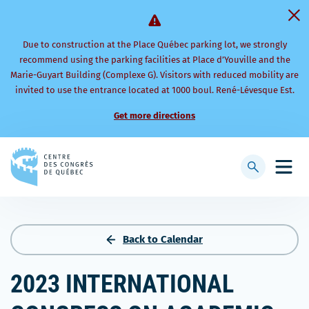
Due to construction at the Place Québec parking lot, we strongly
recommend using the parking facilities at Place d’Youville and the
Marie-Guyart Building (Complexe G). Visitors with reduced mobility are
invited to use the entrance located at 1000 boul. René-Lévesque Est.
Get more directions
Back
to
Display
Open
homepage
searchbar
mobi
men
Back to Calendar
2023 INTERNATIONAL