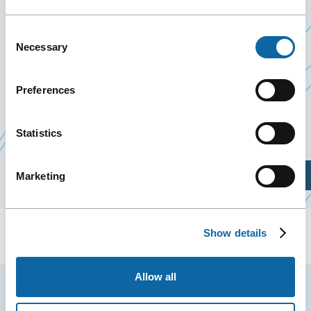
During these two days, more than ten research
Consent
presentations and forty workshops will be
Necessary
Selection
presented to participants, and some thirty
exhibiting companies will be there.
Preferences
Event Website
Statistics
Plan Your Visit
Marketing
Show details
Allow all
Stay tuned for news and events from the Québec
City Convention Centre.