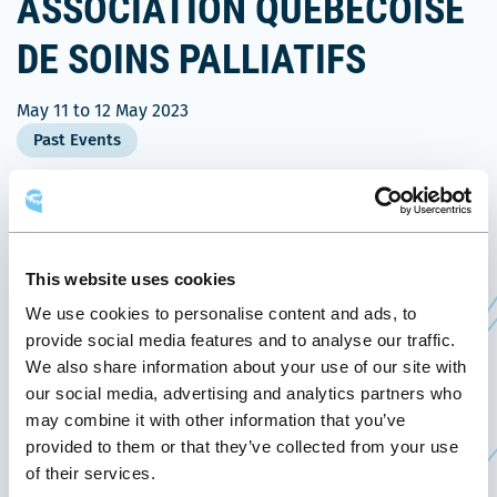
ASSOCIATION QUÉBÉCOISE
DE SOINS PALLIATIFS
May 11
to
12 May 2023
Past Events
On May 11 and 12, 2023, the Québec City
Convention Centre welcomes the 2023 Congress of
the Association québécoise de soins palliatifs.
This website uses cookies
We use cookies to personalise content and ads, to
nd
This is the 32
congress of this association,
provide social media features and to analyse our traffic.
representing nearly 600 members (caregivers,
We also share information about your use of our site with
volunteers and professionals). All professionals
our social media, advertising and analytics partners who
working in palliative care are invited to register
may combine it with other information that you’ve
provided to them or that they’ve collected from your use
for the event: doctors, nurses, pharmacists, art
of their services.
therapists, spiritual caregivers, volunteers, etc.