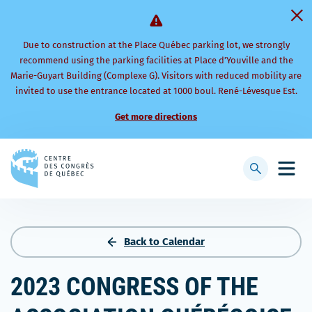
Due to construction at the Place Québec parking lot, we strongly
recommend using the parking facilities at Place d’Youville and the
Marie-Guyart Building (Complexe G). Visitors with reduced mobility are
invited to use the entrance located at 1000 boul. René-Lévesque Est.
Get more directions
Back
to
Display
Open
homepage
searchbar
mobi
men
Back to Calendar
2023 CONGRESS OF THE