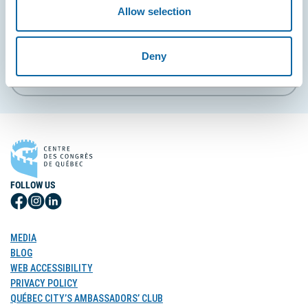
Allow selection
EMAIL
Deny
Subscribe
FOLLOW US
Follow
Follow
Follow
Us
Us
Us
on
on
on
MEDIA
Facebook
Instagram
LinkedIn
BLOG
WEB ACCESSIBILITY
PRIVACY POLICY
QUÉBEC CITY’S AMBASSADORS’ CLUB