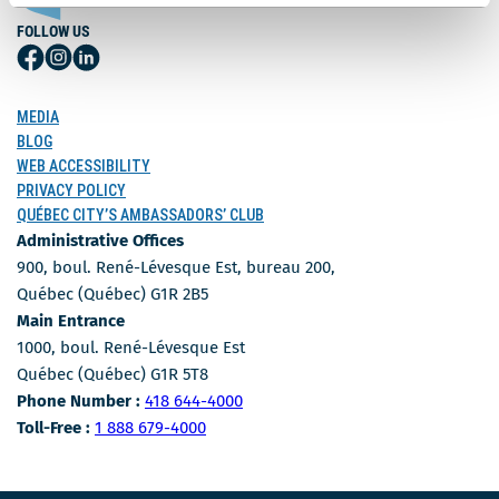
FOLLOW US
Follow
Follow
Follow
Us
Us
Us
on
on
on
MEDIA
Facebook
Instagram
LinkedIn
BLOG
WEB ACCESSIBILITY
PRIVACY POLICY
QUÉBEC CITY’S AMBASSADORS’ CLUB
Administrative Offices
900, boul. René-Lévesque Est, bureau 200,
Québec (Québec) G1R 2B5
Main Entrance
1000, boul. René-Lévesque Est
Québec (Québec) G1R 5T8
Phone Number
Phone Number :
418 644-4000
Toll-free number
Toll-Free :
1 888 679-4000