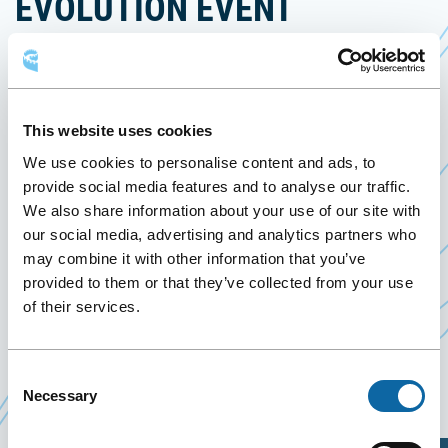
EVOLUTION EVENT
February 11
to
12 February 2023
Past Events
This website uses cookies
February 11-12, 2023, the Québec City Convention
We use cookies to personalise content and ads, to
Centre welcomes the
2023 Canadian Cheer
provide social media features and to analyse our traffic.
Ce
Evolution Event
.
We also share information about your use of our site with
lien
our social media, advertising and analytics partners who
This cheerleading competition is an important
may combine it with other information that you’ve
s'ouvrira
qualification step. Young athletes representing
provided to them or that they’ve collected from your use
dans
several schools and clubs from the province of
of their services.
une
Québec and Québec City will compete in prowess
nouvelle
and acrobatics. The best teams will be invited to
fenêtre
Consent
participate in the national championship.
Necessary
Selection