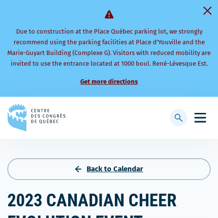
Due to construction at the Place Québec parking lot, we strongly
recommend using the parking facilities at Place d’Youville and the
Marie-Guyart Building (Complexe G). Visitors with reduced mobility are
invited to use the entrance located at 1000 boul. René-Lévesque Est.
Get more directions
Back
to
Display
Open
homepage
searchbar
mobi
men
Back to Calendar
2023 CANADIAN CHEER