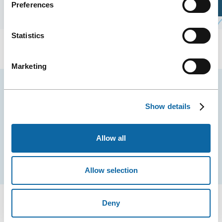
Preferences
Plan Your Visit
Statistics
Marketing
Stay tuned for news and events from the Québec
City Convention Centre.
Show details
EMAIL
Allow all
Subscribe
Allow selection
Deny