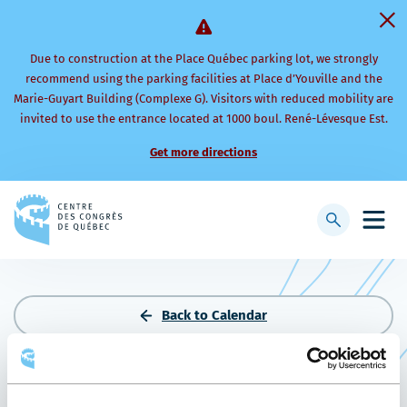
Due to construction at the Place Québec parking lot, we strongly
recommend using the parking facilities at Place d’Youville and the
Marie-Guyart Building (Complexe G). Visitors with reduced mobility are
invited to use the entrance located at 1000 boul. René-Lévesque Est.
Get more directions
Back
to
Display
Open
homepage
searchbar
mobi
men
Back to Calendar
10E ANNIVERSAIRE DU CINQ