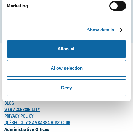
Marketing
EMAIL
Subscribe
Show details
Allow all
Allow selection
FOLLOW US
Follow
Follow
Follow
Us
Us
Us
Deny
on
on
on
MEDIA
Facebook
Instagram
LinkedIn
BLOG
WEB ACCESSIBILITY
PRIVACY POLICY
QUÉBEC CITY’S AMBASSADORS’ CLUB
Administrative Offices