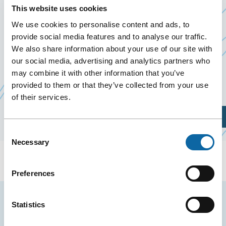
28 November 2019
This website uses cookies
Past Events
We use cookies to personalise content and ads, to
provide social media features and to analyse our traffic.
We also share information about your use of our site with
November 28, 2019, the Québec City Convention
our social media, advertising and analytics partners who
e
Ce
Centre welcomes 1
0
anniversaire du CINQ
,
may combine it with other information that you’ve
lien
presented by CERVO Brain Research Centre.
provided to them or that they’ve collected from your use
s'ouvrira
of their services.
dans
Plan Your Visit
une
Consent
nouvelle
Necessary
Selection
fenêtre
Preferences
Stay tuned for news and events from the Québec
Statistics
City Convention Centre.