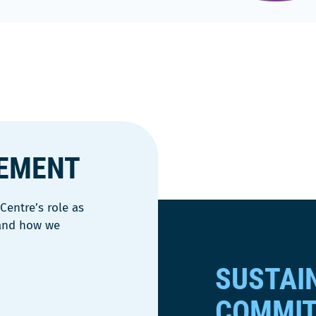
VEMENT
entre’s role as
 and how we
SUSTAI
COMMI