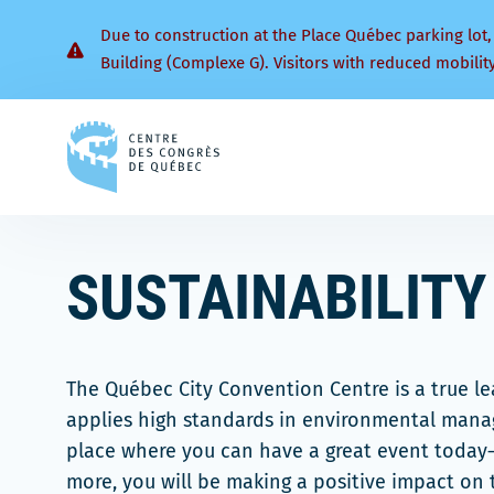
Due to construction at the Place Québec parking lot,
Building (Complexe G). Visitors with reduced mobilit
Back
to
homepage
SUSTAINABILITY
The Québec City Convention Centre is a true l
applies high standards in environmental manag
place where you can have a great event toda
more, you will be making a positive impact on