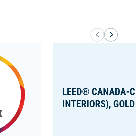
LEED® CANADA-C
INTERIORS), GOLD