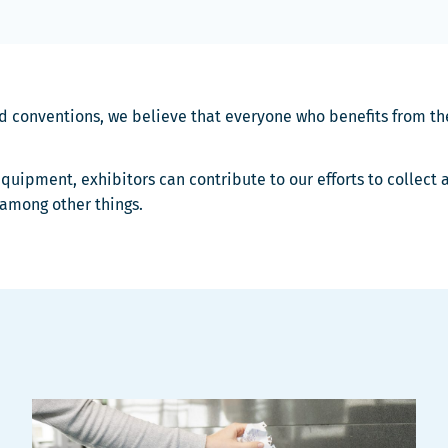
nd conventions, we believe that everyone who benefits from the
quipment, exhibitors can contribute to our efforts to collect
 among other things.