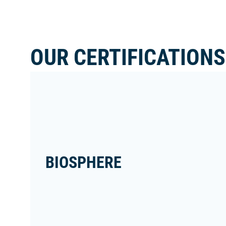
OUR CERTIFICATIONS
BIOSPHERE