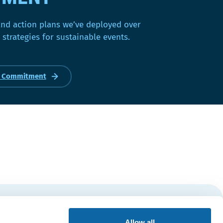
and action plans we’ve deployed over
 strategies for sustainable events.
r Commitment
Subscribe
Allow all