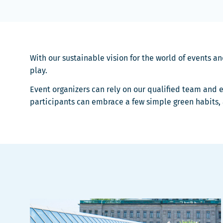
With our sustainable vision for the world of events a
play.
Event organizers can rely on our qualified team and e
participants can embrace a few simple green habits,