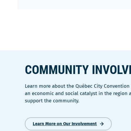
COMMUNITY INVOL
Learn more about the Québec City Convention C
an economic and social catalyst in the region
support the community.
Learn More on Our Involvement