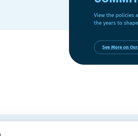
View the policies 
the years to shape
See More on Ou
EMAIL
 Convention Centre.
s