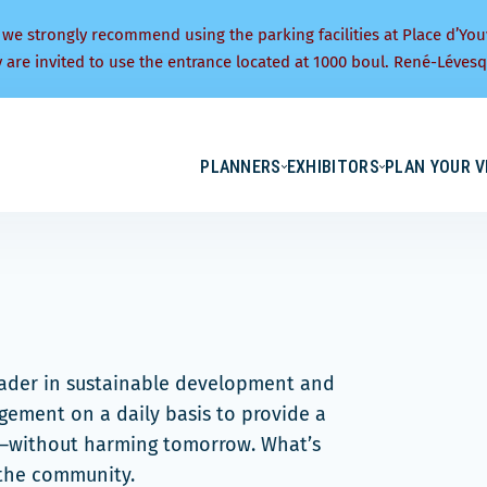
 we strongly recommend using the parking facilities at Place d’You
y are invited to use the entrance located at 1000 boul. René-Lévesq
PLANNERS
EXHIBITORS
PLAN YOUR V
eader in sustainable development and
ement on a daily basis to provide a
y—without harming tomorrow. What’s
 the community.