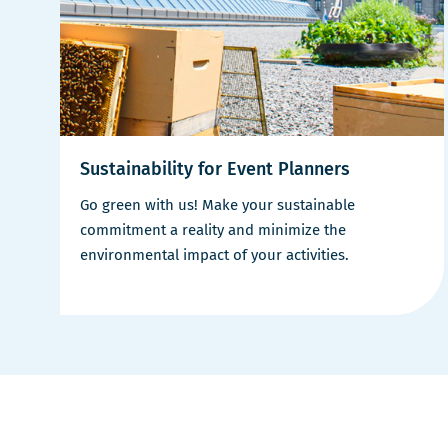
Sustainability for Event Planners
Go green with us! Make your sustainable
commitment a reality and minimize the
environmental impact of your activities.