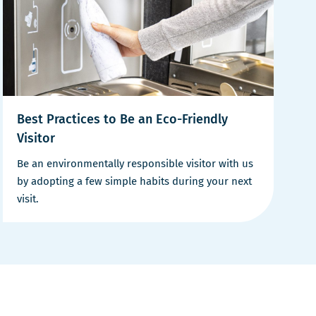
Best Practices to Be an Eco-Friendly
Visitor
Be an environmentally responsible visitor with us
by adopting a few simple habits during your next
visit.