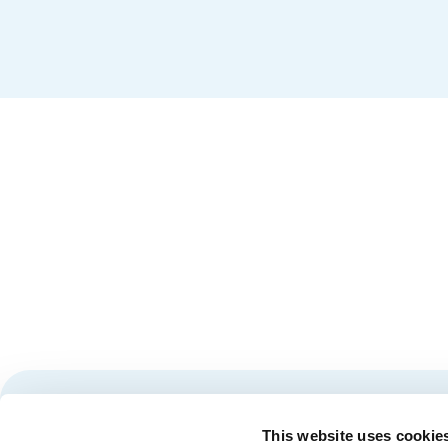
Stay tuned for news and events from the Québec City
This website uses cookie