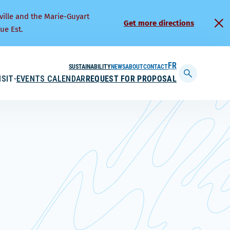
ville and the Marie-Guyart
Get more directions
ue Est.
SUSTAINABILITY
NEWS
ABOUT
CONTACT
FRANÇAIS
ISIT
EVENTS CALENDAR
REQUEST FOR PROPOSAL
Display
searchbar