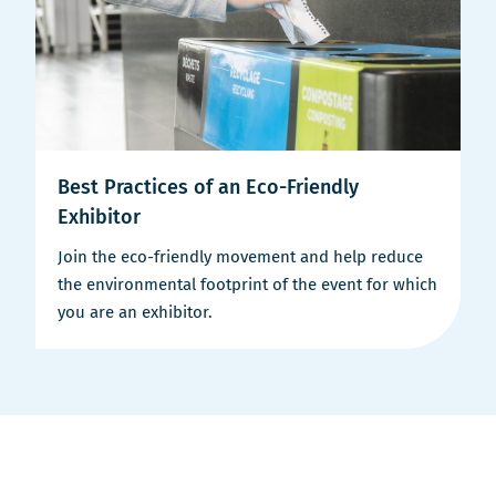
Best Practices of an Eco-Friendly
Exhibitor
Join the eco-friendly movement and help reduce
the environmental footprint of the event for which
you are an exhibitor.