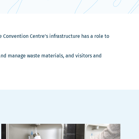
 Convention Centre’s infrastructure has a role to
 and manage waste materials, and visitors and