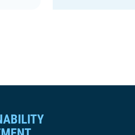
NABILITY
TMENT