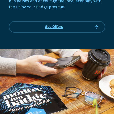
businesses and encourage the local economy with
the Enjoy Your Badge program!
See Offers