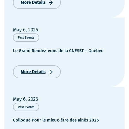
More Details
IPS
Exams
–
Ordre
des
May 6, 2026
infirmières
Past Events
et
infirmiers
Le Grand Rendez-vous de la CNESST – Québec
du
Québec
2026
More Details
Le
Grand
Rendez-
vous
de
May 6, 2026
la
Past Events
CNESST
–
Colloque Pour le mieux-être des aînés 2026
Québec