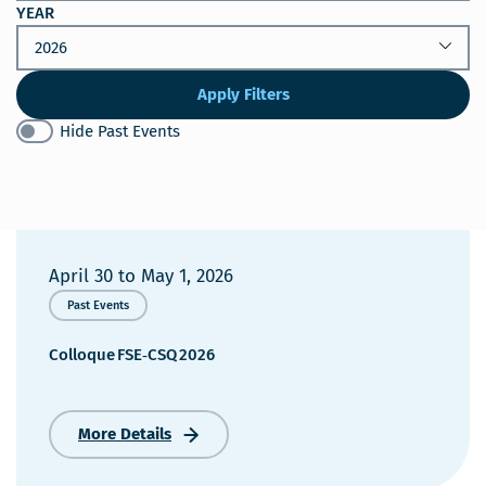
YEAR
Apply Filters
Hide Past Events
April 30
to
May 1, 2026
Past Events
Colloque FSE‑CSQ 2026
More Details
Colloque FSE‑CSQ 2026