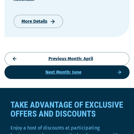
More Details
68e
Congrès
de
la
Confédération
des
Previous Month: April
syndicats
nationaux
Next Month: June
TAKE ADVANTAGE OF EXCLUSIVE
OFFERS AND DISCOUNTS
Enjoy a host of discounts at participating