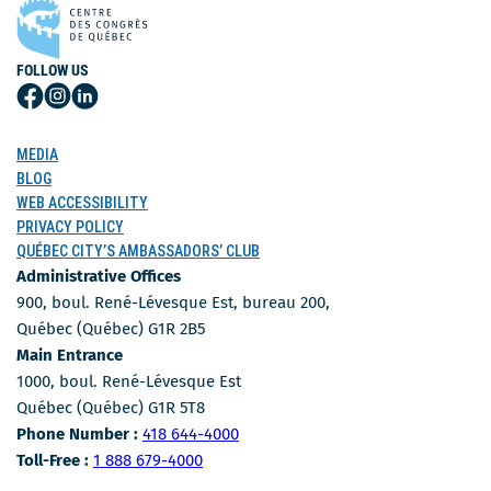
FOLLOW US
Follow
Follow
Follow
Us
Us
Us
on
on
on
MEDIA
Facebook
Instagram
LinkedIn
BLOG
WEB ACCESSIBILITY
PRIVACY POLICY
QUÉBEC CITY’S AMBASSADORS’ CLUB
Administrative Offices
900, boul. René-Lévesque Est, bureau 200,
Québec (Québec) G1R 2B5
Main Entrance
1000, boul. René-Lévesque Est
Québec (Québec) G1R 5T8
Phone Number
Phone Number :
418 644-4000
Toll-free number
Toll-Free :
1 888 679-4000