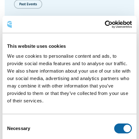
2026
Past Events
Annual
General
Kick’s Graduation Québec
Meeting
More Details
Kick’s
This website uses cookies
Graduation
We use cookies to personalise content and ads, to
Québec
provide social media features and to analyse our traffic.
May 11, 2026
We also share information about your use of our site with
our social media, advertising and analytics partners who
Past Events
may combine it with other information that you’ve
Colloque annuel 2026 du Forum des jeunes
provided to them or that they’ve collected from your use
of their services.
More Details
Colloque
Consent
annuel
Necessary
Selection
2026
du