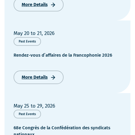
More Details
Congrès
annuel
2026
du
Conseil
May 20
to
21, 2026
de
Past Events
l’industrie
forestière
Rendez-vous d’affaires de la Francophonie 2026
du
Québec
More Details
Rendez-
vous
d’affaires
de
la
May 25
to
29, 2026
Francophonie
Past Events
2026
68e Congrès de la Confédération des syndicats
nationaux