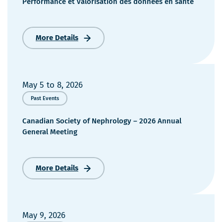
Performance et valorisation des données en santé
More Details
Performance
et
valorisation
des
données
May 5
to
8, 2026
en
Past Events
santé
Canadian Society of Nephrology – 2026 Annual
General Meeting
More Details
Canadian
Society
of
Nephrology
–
May 9, 2026