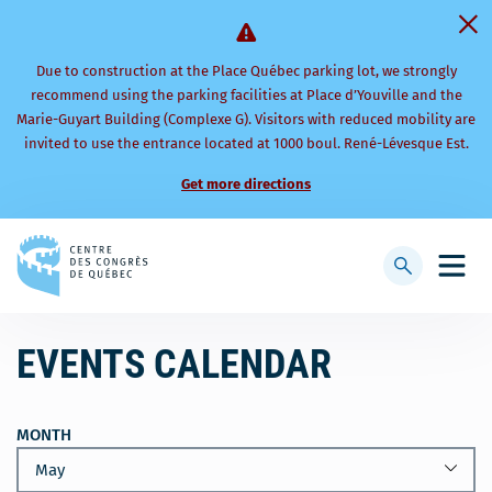
Due to construction at the Place Québec parking lot, we strongly
recommend using the parking facilities at Place d’Youville and the
Marie-Guyart Building (Complexe G). Visitors with reduced mobility are
invited to use the entrance located at 1000 boul. René-Lévesque Est.
Get more directions
Back
to
Display
Open
homepage
searchbar
mobi
men
EVENTS CALENDAR
MONTH