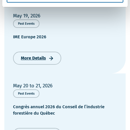
de
l’UMQ 2026
May 19, 2026
Past Events
IME Europe 2026
More Details
IME
Europe
2026
May 20
to
21, 2026
Past Events
Congrès annuel 2026 du Conseil de l’industrie
forestière du Québec