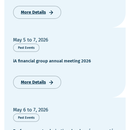
More Details
Colloque
Pour
le
mieux-
être
May 5
to
7, 2026
des
Past Events
aînés
2026
iA financial group annual meeting 2026
More Details
iA
financial
group
annual
meeting
May 6
to
7, 2026
2026
Past Events