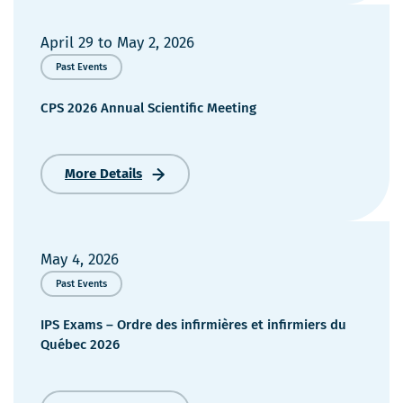
April 29
to
May 2, 2026
Past Events
CPS 2026 Annual Scientific Meeting
More Details
CPS
2026
Annual
Scientific
Meeting
May 4, 2026
Past Events
IPS Exams – Ordre des infirmières et infirmiers du
Québec 2026