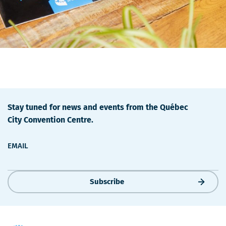
Stay tuned for news and events from the Québec
City Convention Centre.
EMAIL
Subscribe